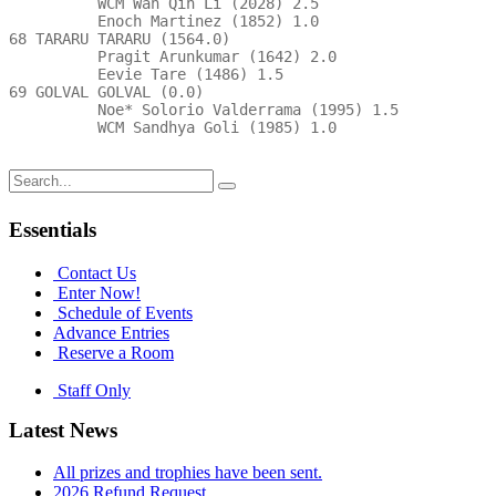
Search
for:
Essentials
Contact Us
Enter Now!
Schedule of Events
Advance Entries
Reserve a Room
Staff Only
Latest News
All prizes and trophies have been sent.
2026 Refund Request