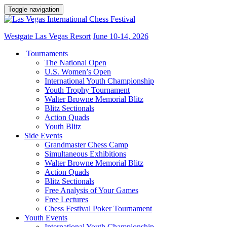
Toggle navigation
Westgate Las Vegas Resort
June 10-14, 2026
Tournaments
The National Open
U.S. Women’s Open
International Youth Championship
Youth Trophy Tournament
Walter Browne Memorial Blitz
Blitz Sectionals
Action Quads
Youth Blitz
Side Events
Grandmaster Chess Camp
Simultaneous Exhibitions
Walter Browne Memorial Blitz
Action Quads
Blitz Sectionals
Free Analysis of Your Games
Free Lectures
Chess Festival Poker Tournament
Youth Events
International Youth Championship