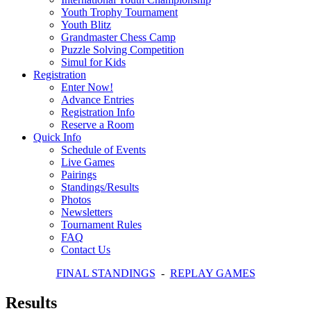
Youth Trophy Tournament
Youth Blitz
Grandmaster Chess Camp
Puzzle Solving Competition
Simul for Kids
Registration
Enter Now!
Advance Entries
Registration Info
Reserve a Room
Quick Info
Schedule of Events
Live Games
Pairings
Standings/Results
Photos
Newsletters
Tournament Rules
FAQ
Contact Us
FINAL STANDINGS
-
REPLAY GAMES
Results