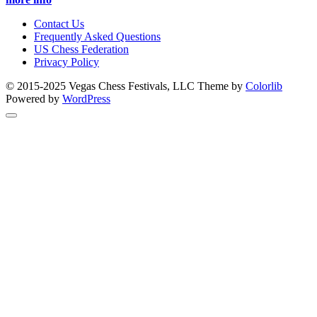
Contact Us
Frequently Asked Questions
US Chess Federation
Privacy Policy
© 2015-2025 Vegas Chess Festivals, LLC Theme by
Colorlib
Powered by
WordPress