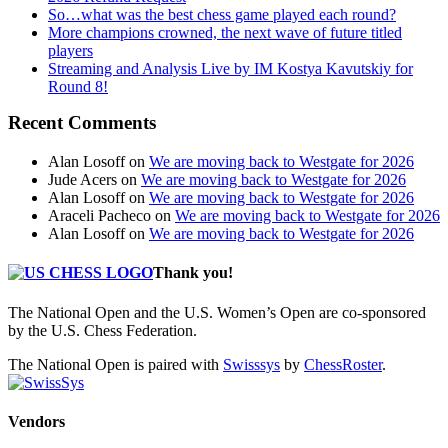
So…what was the best chess game played each round?
More champions crowned, the next wave of future titled
players
Streaming and Analysis Live by IM Kostya Kavutskiy for
Round 8!
Recent Comments
Alan Losoff
on
We are moving back to Westgate for 2026
Jude Acers
on
We are moving back to Westgate for 2026
Alan Losoff
on
We are moving back to Westgate for 2026
Araceli Pacheco
on
We are moving back to Westgate for 2026
Alan Losoff
on
We are moving back to Westgate for 2026
Thank you!
The National Open and the U.S. Women’s Open are co-sponsored
by the U.S. Chess Federation.
The National Open is paired with
Swisssys
by
ChessRoster
.
Vendors