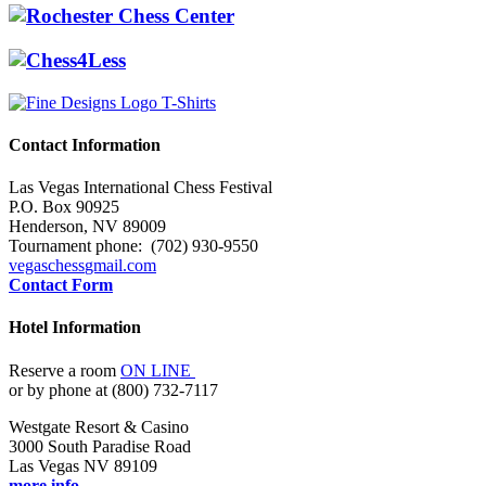
Contact Information
Las Vegas International Chess Festival
P.O. Box 90925
Henderson, NV 89009
Tournament phone: (702) 930-9550
vegaschess
gmail.com
Contact Form
Hotel Information
Reserve a room
ON LINE
or by phone at (800) 732-7117
Westgate Resort & Casino
3000 South Paradise Road
Las Vegas NV 89109
more info