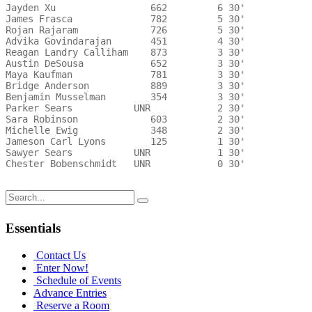
Jayden Xu                 662         6 30'   

James Frasca              782         5 30'   

Rojan Rajaram             726         5 30'   

Advika Govindarajan       451         4 30'   

Reagan Landry Calliham    873         3 30'   

Austin DeSousa            652         3 30'   

Maya Kaufman              781         3 30'   

Bridge Anderson           889         3 30'   

Benjamin Musselman        354         3 30'   

Parker Sears           UNR            2 30'   

Sara Robinson             603         2 30'   

Michelle Ewig             348         2 30'   

Jameson Carl Lyons        125         1 30'   

Sawyer Sears           UNR            1 30'   

Chester Bobenschmidt   UNR            0 30'   

Search
for:
Essentials
Contact Us
Enter Now!
Schedule of Events
Advance Entries
Reserve a Room