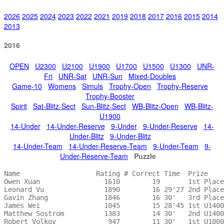
2026
2025
2024
2023
2022
2021
2019
2018
2017
2016
2015
2014
2013
2016
OPEN
U2300
U2100
U1900
U1700
U1500
U1300
UNR-
Fri
UNR-Sat
UNR-Sun
Mixed-Doubles
Game-10
Womens
Simuls
Trophy-Open
Trophy-Reserve
Trophy-Booster
Spirit
Sat-Blitz-Sect
Sun-Blitz-Sect
WB-Blitz-Open
WB-Blitz-
U1900
14-Under
14-Under-Reserve
9-Under
9-Under-Reserve
14-
Under-Blitz
9-Under-Blitz
14-Under-Team
14-Under-Reserve-Team
9-Under-Team
9-
Under-Reserve-Team
Puzzle
Name                   Rating # Correct Time  Prize    
Owen Xuan                1610        19       1st Place
Leonard Vu               1890        16 29'27 2nd Place
Gavin Zhang              1846        16 30'   3rd Place
James Wei                1045        15 28'45 1st U1400
Matthew Sostrom          1383        14 30'   2nd U1400
Robert Volkov             947        11 30'   1st U1000