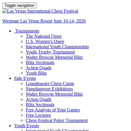
Toggle navigation
Westgate Las Vegas Resort
June 10-14, 2026
Tournaments
The National Open
U.S. Women’s Open
International Youth Championship
Youth Trophy Tournament
Walter Browne Memorial Blitz
Blitz Sectionals
Action Quads
Youth Blitz
Side Events
Grandmaster Chess Camp
Simultaneous Exhibitions
Walter Browne Memorial Blitz
Action Quads
Blitz Sectionals
Free Analysis of Your Games
Free Lectures
Chess Festival Poker Tournament
Youth Events
International Youth Championship