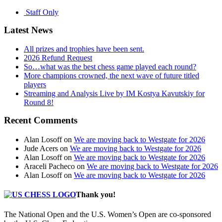
Staff Only
Latest News
All prizes and trophies have been sent.
2026 Refund Request
So…what was the best chess game played each round?
More champions crowned, the next wave of future titled
players
Streaming and Analysis Live by IM Kostya Kavutskiy for
Round 8!
Recent Comments
Alan Losoff
on
We are moving back to Westgate for 2026
Jude Acers
on
We are moving back to Westgate for 2026
Alan Losoff
on
We are moving back to Westgate for 2026
Araceli Pacheco
on
We are moving back to Westgate for 2026
Alan Losoff
on
We are moving back to Westgate for 2026
Thank you!
The National Open and the U.S. Women’s Open are co-sponsored