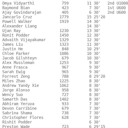
Omya Vidyarthi            759        11 30'   2nd U1000
Raymond Bian              423         7 30'   1st U600 
Ajay Govindarajan         405         6 30'   2nd U600 
Jancarlo Cruz            1779        15 25'20 

Powell Walker            1919        14 30'   

Alexander Liang                      14 30'   

Ujan Ray                 1230        13 30'   

Ronit Podder             1450        12 30'   

Advaith Vijayakumar      1329        12 30'   

James Liu                1323        11 30'   

Justin He                 848        10 29'   

Chloe Parker             1086        10 30'   

Jacob Gilshteyn           679        10 30'   

Alex Mussleman           1253         9 30'   

Anne Frasca               967         9 30'   

Sarah Ewig                965         9 30'   

Forrest Zeng              788         8 29'20 

Miles Zhao               1225         8 30'   

Andrew Yandy Xie         1062         8 30'   

Jorge Alonso              958         8 30'   

Wency Suo                 727         8 30'   

Samarth Das              1402         8 30'   

Abhiram Yeruva            933         7 30'   

Devon Carribine           679         7 30'   

Sabrina Shama             738         7 30'   

Christopher Flores        628         7 30'   

Rishit Podder                         6 30'   

Preston Wade              723         6 29'15 
