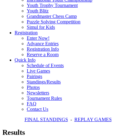
Youth Trophy Tournament
Youth Blitz
Grandmaster Chess Camp
Puzzle Solving Competition
Simul for Kids
Registration
Enter Now!
Advance Entries
Registration Info
Reserve a Room
Quick Info
Schedule of Events
Live Games
Pairings
Standings/Results
Photos
Newsletters
Tournament Rules
FAQ
Contact Us
FINAL STANDINGS
-
REPLAY GAMES
Results