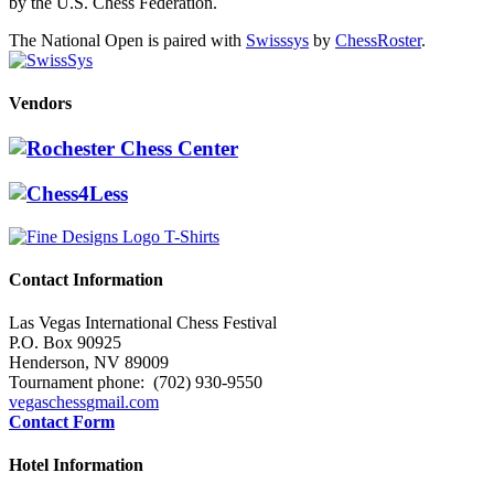
by the U.S. Chess Federation.
The National Open is paired with
Swisssys
by
ChessRoster
.
Vendors
Contact Information
Las Vegas International Chess Festival
P.O. Box 90925
Henderson, NV 89009
Tournament phone: (702) 930-9550
vegaschess
gmail.com
Contact Form
Hotel Information