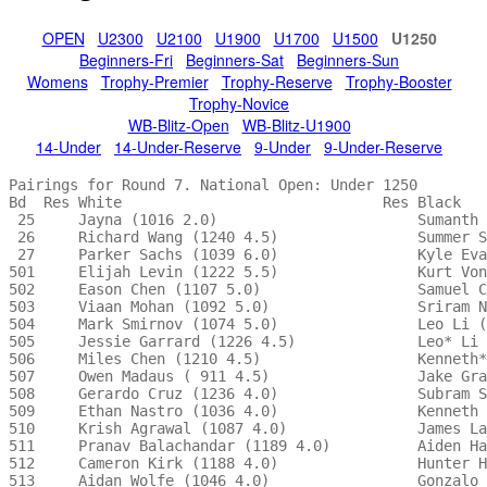
OPEN
U2300
U2100
U1900
U1700
U1500
U1250
Beginners-Fri
Beginners-Sat
Beginners-Sun
Womens
Trophy-Premier
Trophy-Reserve
Trophy-Booster
Trophy-Novice
WB-Blitz-Open
WB-Blitz-U1900
14-Under
14-Under-Reserve
9-Under
9-Under-Reserve
Pairings for Round 7. National Open: Under 1250 

Bd  Res White                              Res Black   
 25     Jayna (1016 2.0)                       Sumanth 
 26     Richard Wang (1240 4.5)                Summer S
 27     Parker Sachs (1039 6.0)                Kyle Eva
501     Elijah Levin (1222 5.5)                Kurt Von
502     Eason Chen (1107 5.0)                  Samuel C
503     Viaan Mohan (1092 5.0)                 Sriram N
504     Mark Smirnov (1074 5.0)                Leo Li (
505     Jessie Garrard (1226 4.5)              Leo* Li 
506     Miles Chen (1210 4.5)                  Kenneth*
507     Owen Madaus ( 911 4.5)                 Jake Gra
508     Gerardo Cruz (1236 4.0)                Subram S
509     Ethan Nastro (1036 4.0)                Kenneth 
510     Krish Agrawal (1087 4.0)               James La
511     Pranav Balachandar (1189 4.0)          Aiden Ha
512     Cameron Kirk (1188 4.0)                Hunter H
513     Aidan Wolfe (1046 4.0)                 Gonzalo 