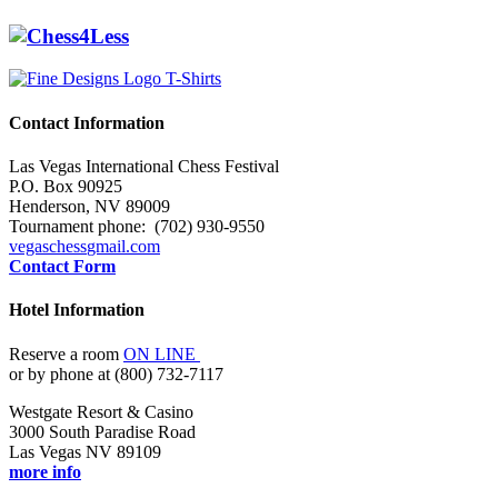
Contact Information
Las Vegas International Chess Festival
P.O. Box 90925
Henderson, NV 89009
Tournament phone: (702) 930-9550
vegaschess
gmail.com
Contact Form
Hotel Information
Reserve a room
ON LINE
or by phone at (800) 732-7117
Westgate Resort & Casino
3000 South Paradise Road
Las Vegas NV 89109
more info