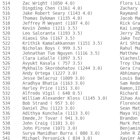
514     Zac Wright (1050 4.0)                  Flora Li
515     Dingding Chen (1161 4.0)               Zachary 
516     Jake Robert Seary (1143 4.0)           Raymand 
517     Thomas Dykman (1135 4.0)               Jacob Ma
518     Jeffrey M Weyant (1107 4.0)            Rick Gra
519     Kevin Zemko (1211 3.5)                 Kai Long
520     Leo Saloranta (1193 3.5)               Jerry Zh
521     Xiaoxi Sha (1167 3.5)                  Jake Toz
522     Krithik Kamalakkannan (1151 3.5)       Ari Shta
523     Nicholas Boys ( 999 3.5)               Rahul Mu
524     Johnathan Tue Nguyen (1116 3.5)        Matthew 
525     Clara LaSalle (1097 3.5)               Viachesl
526     Avyukt Kasala ( 757 3.5)               Troy Cha
527     Mykhailo Skorobohatov (1244 3.0)       Gera Cru
528     Andy Ortega (1227 3.0)                 Abhimany
529     Jesse Delacruz (1009 3.0)              Louis Ba
530     Aradhya Bhatia (1163 3.0)              Sam Rede
531     Harley Price (1151 3.0)                Ramon,II
532     Alfredo Vigil ( 648 0.5)               Richard 
533     William Alexander Kloss (1145 3.0)     Zihao As
534     Bob Strand ( 957 3.0)                  Florence
535     Daniel Zhu (1123 3.0)                  Sean Mat
536     Adithya Kunchala (1113 3.0)            Maya Vij
537     Emede,Jr Tovar ( 941 3.0)              Brandon 
538     John Craig (1101 3.0)                  Mark Pet
539     John Pirone (1071 3.0)                 Benjamin
540     Surya Manidhar Burra ( 880 3.0)        John R Z
541     Michael Personick ( 834 3.0)           Xavier A