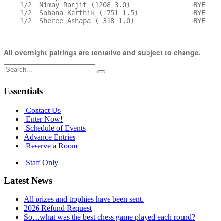
    1/2  Nimay Ranjit (1208 3.0)                BYE    
    1/2  Sahana Karthik ( 751 1.5)              BYE    
    1/2  Sheree Ashapa ( 318 1.0)               BYE    
All overnight pairings are tentative and subject to change.
Search
for:
Essentials
Contact Us
Enter Now!
Schedule of Events
Advance Entries
Reserve a Room
Staff Only
Latest News
All prizes and trophies have been sent.
2026 Refund Request
So…what was the best chess game played each round?