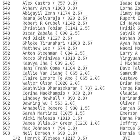
542     Alex Castro ( 757 3.0)                 Isaac Ba
543     Atharv Arun (1068 3.0)                 Lorna Zo
544     Abigayil Zenn (1174 2.5)               Jimmy Ma
545     Raana Selvaraja ( 929 2.5)             Rupert I
546     Robert R Grubel (1142 2.5)             Ed Hayes
547     Christian Fobian (1141 2.5)            Hridik S
548     Oscar Zabala ( 890 2.5)                Satvik V
549     Ved Dixit (1127 2.5)                   Nathan O
550     Shloke Tirunahari (1088 2.5)           Ayan Pan
551     Matthew Lee ( 674 2.5)                 Naomi Mo
552     Anton Steenman ( 604 2.5)              Larry A 
553     Rocco Shrinivas (1018 2.5)             Yingyuan
554     Kaavya Jha ( 889 2.0)                  J Michae
555     Hans Frank Ooms (1164 2.0)             Dave Tal
556     Callie Yan Jiang ( 865 2.0)            Samrudh 
557     Claire Lenore Te Amo ( 865 2.0)        Gustavo 
558     Walter Olson (1026 2.0)                Brian Me
559     Saathvika Dhanasekaran ( 737 2.0)      Venpa Ra
560     Corina Maokhampio ( 939 2.0)           Claudia 
561     Lindsey Newhall ( 893 2.0)             Harinand
562     Dawning Wu ( 553 2.0)                  Oliver F
563     Annabelle Romero ( 980 1.5)            Sanjan S
564     Sarah Martinez (1075 1.5)              Emerson 
565     Vicki Malesza (1010 1.5)               Danna Pa
566     James Ollis,Sr Green (1218 1.0)        Jeffrey 
567     Max Johnson ( 794 1.0)                 Marcus S
568     Neil Berson ( 690 1.0)                 Dennis K
    1/2  Henryk Bletsos (1217 3.5)              BYE    