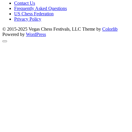
Contact Us
Frequently Asked Questions
US Chess Federation
Privacy Policy
© 2015-2025 Vegas Chess Festivals, LLC Theme by
Colorlib
Powered by
WordPress