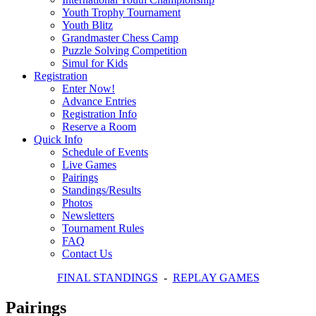
Youth Trophy Tournament
Youth Blitz
Grandmaster Chess Camp
Puzzle Solving Competition
Simul for Kids
Registration
Enter Now!
Advance Entries
Registration Info
Reserve a Room
Quick Info
Schedule of Events
Live Games
Pairings
Standings/Results
Photos
Newsletters
Tournament Rules
FAQ
Contact Us
FINAL STANDINGS
-
REPLAY GAMES
Pairings