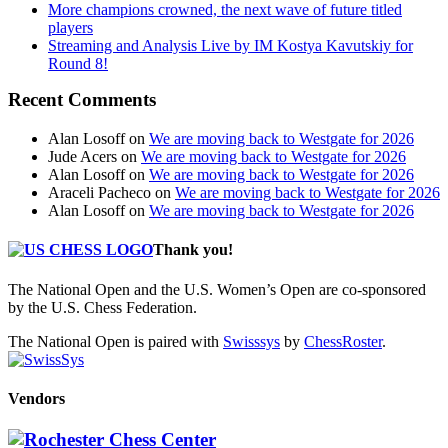
More champions crowned, the next wave of future titled
players
Streaming and Analysis Live by IM Kostya Kavutskiy for
Round 8!
Recent Comments
Alan Losoff
on
We are moving back to Westgate for 2026
Jude Acers
on
We are moving back to Westgate for 2026
Alan Losoff
on
We are moving back to Westgate for 2026
Araceli Pacheco
on
We are moving back to Westgate for 2026
Alan Losoff
on
We are moving back to Westgate for 2026
Thank you!
The National Open and the U.S. Women’s Open are co-sponsored
by the U.S. Chess Federation.
The National Open is paired with
Swisssys
by
ChessRoster
.
Vendors