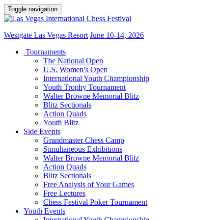
Toggle navigation
Westgate Las Vegas Resort
June 10-14, 2026
Tournaments
The National Open
U.S. Women’s Open
International Youth Championship
Youth Trophy Tournament
Walter Browne Memorial Blitz
Blitz Sectionals
Action Quads
Youth Blitz
Side Events
Grandmaster Chess Camp
Simultaneous Exhibitions
Walter Browne Memorial Blitz
Action Quads
Blitz Sectionals
Free Analysis of Your Games
Free Lectures
Chess Festival Poker Tournament
Youth Events
International Youth Championship