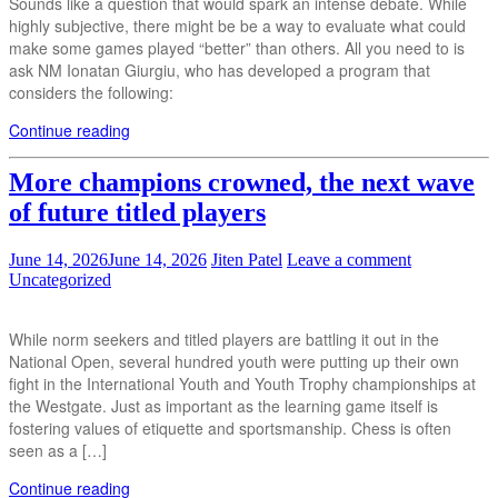
Sounds like a question that would spark an intense debate. While
highly subjective, there might be be a way to evaluate what could
make some games played “better” than others. All you need to is
ask NM Ionatan Giurgiu, who has developed a program that
considers the following:
Continue reading
More champions crowned, the next wave
of future titled players
June 14, 2026
June 14, 2026
Jiten Patel
Leave a comment
Uncategorized
While norm seekers and titled players are battling it out in the
National Open, several hundred youth were putting up their own
fight in the International Youth and Youth Trophy championships at
the Westgate. Just as important as the learning game itself is
fostering values of etiquette and sportsmanship. Chess is often
seen as a […]
Continue reading