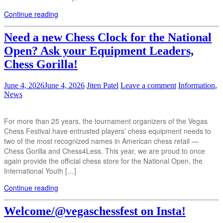
Continue reading
Need a new Chess Clock for the National
Open? Ask your Equipment Leaders,
Chess Gorilla!
June 4, 2026
June 4, 2026
Jiten Patel
Leave a comment
Information
,
News
For more than 25 years, the tournament organizers of the Vegas
Chess Festival have entrusted players’ chess equipment needs to
two of the most recognized names in American chess retail —
Chess Gorilla and Chess4Less. This year, we are proud to once
again provide the official chess store for the National Open, the
International Youth […]
Continue reading
Welcome/@vegaschessfest on Insta!