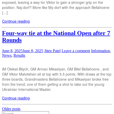
exposed, leaving a way for Viktor to gain a stronger grip on the
position. Naj-dorf? More like My-dorf with the approach Bellahcene
[…]
Continue reading
Four-way tie at the National Open after 7
Rounds
June 8, 2025
June 8, 2025
Jiten Patel
Leave a comment
Information
,
News
,
Results
IM Oleksii Bilych, GM Arman Mikaelyan, GM Bilel Bellahcene , and
GM Viktor Matviishen sit at top with 5.5 points. With draws at the top
three boards, Grandmasters Bellahcene and Mikaelyan broke free
from the trend, one of them getting a shot to take out the young
Ukrainian International Master.
Continue reading
Posts
Older posts
Search