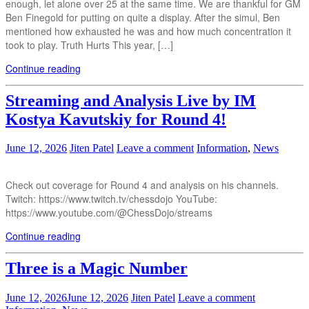
enough, let alone over 25 at the same time. We are thankful for GM
Ben Finegold for putting on quite a display. After the simul, Ben
mentioned how exhausted he was and how much concentration it
took to play. Truth Hurts This year, […]
Continue reading
Streaming and Analysis Live by IM
Kostya Kavutskiy for Round 4!
June 12, 2026
Jiten Patel
Leave a comment
Information
,
News
Check out coverage for Round 4 and analysis on his channels.
Twitch: https://www.twitch.tv/chessdojo YouTube:
https://www.youtube.com/@ChessDojo/streams
Continue reading
Three is a Magic Number
June 12, 2026
June 12, 2026
Jiten Patel
Leave a comment