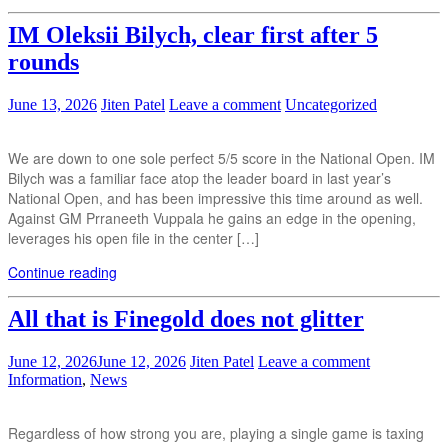
IM Oleksii Bilych, clear first after 5
rounds
June 13, 2026
Jiten Patel
Leave a comment
Uncategorized
We are down to one sole perfect 5/5 score in the National Open. IM
Bilych was a familiar face atop the leader board in last year’s
National Open, and has been impressive this time around as well.
Against GM Prraneeth Vuppala he gains an edge in the opening,
leverages his open file in the center […]
Continue reading
All that is Finegold does not glitter
June 12, 2026
June 12, 2026
Jiten Patel
Leave a comment
Information
,
News
Regardless of how strong you are, playing a single game is taxing