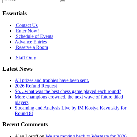
navigation
for:
Essentials
Contact Us
Enter Now!
Schedule of Events
Advance Entries
Reserve a Room
Staff Only
Latest News
All prizes and trophies have been sent.
2026 Refund Request
So…what was the best chess game played each round?
More champions crowned, the next wave of future titled
players
Streaming and Analysis Live by IM Kostya Kavutskiy for
Round 8!
Recent Comments
Alan Losoff
on
We are moving back to Westgate for 2026