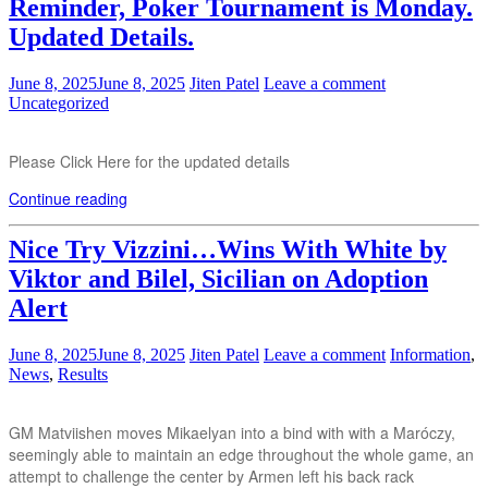
Reminder, Poker Tournament is Monday.
Updated Details.
June 8, 2025
June 8, 2025
Jiten Patel
Leave a comment
Uncategorized
Please Click Here for the updated details
Continue reading
Nice Try Vizzini…Wins With White by
Viktor and Bilel, Sicilian on Adoption
Alert
June 8, 2025
June 8, 2025
Jiten Patel
Leave a comment
Information
,
News
,
Results
GM Matviishen moves Mikaelyan into a bind with with a Maróczy,
seemingly able to maintain an edge throughout the whole game, an
attempt to challenge the center by Armen left his back rack