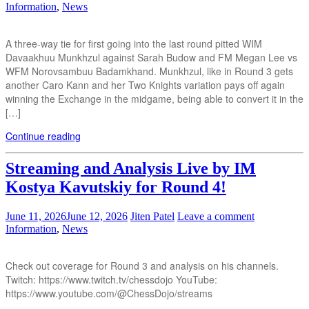
Information
,
News
A three-way tie for first going into the last round pitted WIM
Davaakhuu Munkhzul against Sarah Budow and FM Megan Lee vs
WFM Norovsambuu Badamkhand. Munkhzul, like in Round 3 gets
another Caro Kann and her Two Knights variation pays off again
winning the Exchange in the midgame, being able to convert it in the
[…]
Continue reading
Streaming and Analysis Live by IM
Kostya Kavutskiy for Round 4!
June 11, 2026
June 12, 2026
Jiten Patel
Leave a comment
Information
,
News
Check out coverage for Round 3 and analysis on his channels.
Twitch: https://www.twitch.tv/chessdojo YouTube:
https://www.youtube.com/@ChessDojo/streams