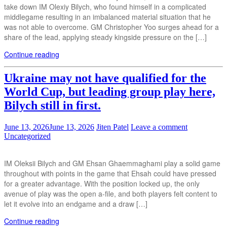
take down IM Olexiy Bilych, who found himself in a complicated
middlegame resulting in an imbalanced material situation that he
was not able to overcome. GM Christopher Yoo surges ahead for a
share of the lead, applying steady kingside pressure on the […]
Continue reading
Ukraine may not have qualified for the
World Cup, but leading group play here,
Bilych still in first.
June 13, 2026
June 13, 2026
Jiten Patel
Leave a comment
Uncategorized
IM Oleksii Bilych and GM Ehsan Ghaemmaghami play a solid game
throughout with points in the game that Ehsah could have pressed
for a greater advantage. With the position locked up, the only
avenue of play was the open a-file, and both players felt content to
let it evolve into an endgame and a draw […]
Continue reading