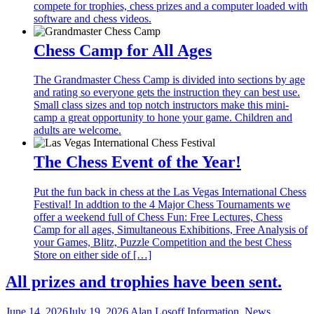
compete for trophies, chess prizes and a computer loaded with
software and chess videos.
Chess Camp for All Ages
The Grandmaster Chess Camp is divided into sections by age
and rating so everyone gets the instruction they can best use.
Small class sizes and top notch instructors make this mini-
camp a great opportunity to hone your game. Children and
adults are welcome.
The Chess Event of the Year!
Put the fun back in chess at the Las Vegas International Chess
Festival! In addtion to the 4 Major Chess Tournaments we
offer a weekend full of Chess Fun: Free Lectures, Chess
Camp for all ages, Simultaneous Exhibitions, Free Analysis of
your Games, Blitz, Puzzle Competition and the best Chess
Store on either side of […]
All prizes and trophies have been sent.
June 14, 2026
July 19, 2026
Alan Losoff
Information
,
News