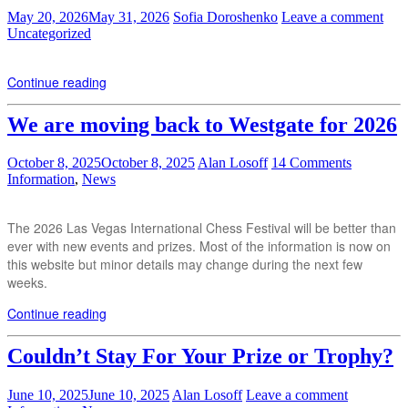
May 20, 2026
May 31, 2026
Sofia Doroshenko
Leave a comment
Uncategorized
Continue reading
We are moving back to Westgate for 2026
October 8, 2025
October 8, 2025
Alan Losoff
14 Comments
Information
,
News
The 2026 Las Vegas International Chess Festival will be better than
ever with new events and prizes. Most of the information is now on
this website but minor details may change during the next few
weeks.
Continue reading
Couldn’t Stay For Your Prize or Trophy?
June 10, 2025
June 10, 2025
Alan Losoff
Leave a comment