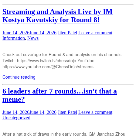
Streaming and Analysis Live by IM
Kostya Kavutskiy for Round 8!
June 14, 2026
June 14, 2026
Jiten Patel
Leave a comment
Information
,
News
Check out coverage for Round 8 and analysis on his channels.
Twitch: https://www.twitch.tv/chessdojo YouTube:
https://www.youtube.com/@ChessDojo/streams
Continue reading
6 leaders after 7 rounds…isn’t that a
meme?
June 14, 2026
June 14, 2026
Jiten Patel
Leave a comment
Uncategorized
After a hat trick of draws in the early rounds, GM Jianchao Zhou