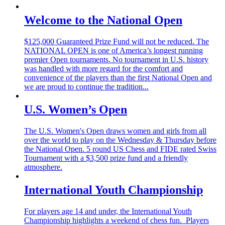
Welcome to the National Open
$125,000 Guaranteed Prize Fund will not be reduced. The
NATIONAL OPEN is one of America’s longest running
premier Open tournaments. No tournament in U.S. history
was handled with more regard for the comfort and
convenience of the players than the first National Open and
we are proud to continue the tradition...
U.S. Women’s Open
The U.S. Women's Open draws women and girls from all
over the world to play on the Wednesday & Thursday before
the National Open. 5 round US Chess and FIDE rated Swiss
Tournament with a $3,500 prize fund and a friendly
atmosphere.
International Youth Championship
For players age 14 and under, the International Youth
Championship highlights a weekend of chess fun. Players