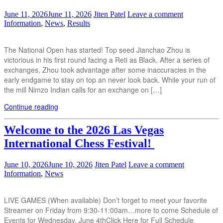
June 11, 2026
June 11, 2026
Jiten Patel
Leave a comment
Information
,
News
,
Results
The National Open has started! Top seed Jianchao Zhou is
victorious in his first round facing a Reti as Black. After a series of
exchanges, Zhou took advantage after some inaccuracies in the
early endgame to stay on top an never look back. While your run of
the mill Nimzo Indian calls for an exchange on […]
Continue reading
Welcome to the 2026 Las Vegas
International Chess Festival!
June 10, 2026
June 10, 2026
Jiten Patel
Leave a comment
Information
,
News
LIVE GAMES (When available) Don’t forget to meet your favorite
Streamer on Friday from 9:30-11:00am…more to come Schedule of
Events for Wednesday, June 4thClick Here for Full Schedule