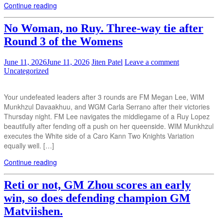
Continue reading
No Woman, no Ruy. Three-way tie after
Round 3 of the Womens
June 11, 2026
June 11, 2026
Jiten Patel
Leave a comment
Uncategorized
Your undefeated leaders after 3 rounds are FM Megan Lee, WIM
Munkhzul Davaakhuu, and WGM Carla Serrano after their victories
Thursday night. FM Lee navigates the middlegame of a Ruy Lopez
beautifully after fending off a push on her queenside. WIM Munkhzul
executes the White side of a Caro Kann Two Knights Variation
equally well. […]
Continue reading
Reti or not, GM Zhou scores an early
win, so does defending champion GM
Matviishen.