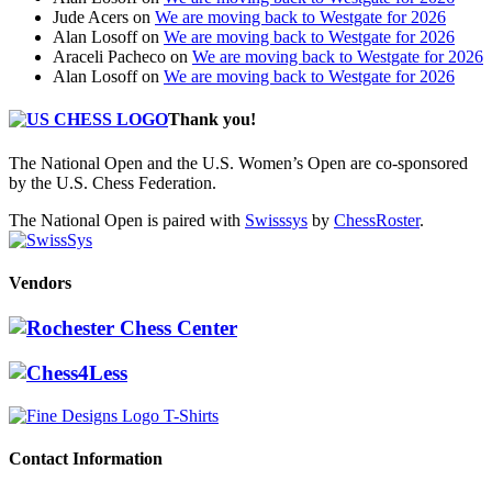
Jude Acers
on
We are moving back to Westgate for 2026
Alan Losoff
on
We are moving back to Westgate for 2026
Araceli Pacheco
on
We are moving back to Westgate for 2026
Alan Losoff
on
We are moving back to Westgate for 2026
Thank you!
The National Open and the U.S. Women’s Open are co-sponsored
by the U.S. Chess Federation.
The National Open is paired with
Swisssys
by
ChessRoster
.
Vendors
Contact Information