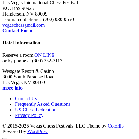
Las Vegas International Chess Festival
P.O. Box 90925
Henderson, NV 89009
Tournament phone: (702) 930-9550
vegaschess
gmail.com
Contact Form
Hotel Information
Reserve a room
ON LINE
or by phone at (800) 732-7117
Westgate Resort & Casino
3000 South Paradise Road
Las Vegas NV 89109
more info
Contact Us
Frequently Asked Questions
US Chess Federation
Privacy Policy
© 2015-2025 Vegas Chess Festivals, LLC Theme by
Colorlib
Powered by
WordPress