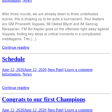
Information
,
News
After three rounds, we are already down to three undefeated
scores, this is shaping up to be quite a tournament. Your leaders
are GM Prraneeth Vuppala, IM Oleksii Bilych and IM Samrug
Narayanan. FM Avi Kaplan goes on the offensive right away against
Vuppala, finding key ideas at critical moments in a complicated
middlegame. The […]
Continue reading
Schedule
June 12, 2026
June 12, 2026
Jiten Patel
Leave a comment
Information
,
News
Continue reading
Congrats to our first Champions
June 12, 2026
June 12, 2026
Jiten Patel
Leave a comment