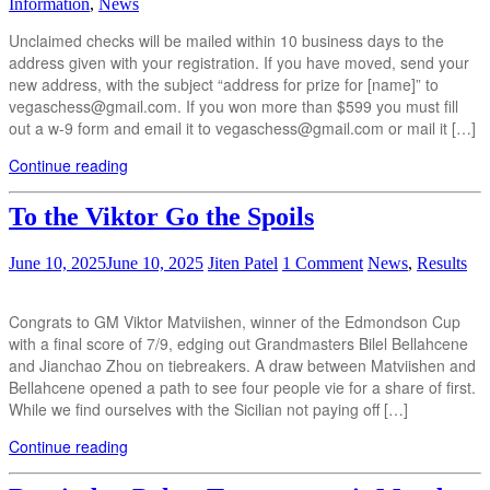
Information
,
News
Unclaimed checks will be mailed within 10 business days to the
address given with your registration. If you have moved, send your
new address, with the subject “address for prize for [name]” to
vegaschess@gmail.com. If you won more than $599 you must fill
out a w-9 form and email it to vegaschess@gmail.com or mail it […]
Continue reading
To the Viktor Go the Spoils
June 10, 2025
June 10, 2025
Jiten Patel
1 Comment
News
,
Results
Congrats to GM Viktor Matviishen, winner of the Edmondson Cup
with a final score of 7/9, edging out Grandmasters Bilel Bellahcene
and Jianchao Zhou on tiebreakers. A draw between Matviishen and
Bellahcene opened a path to see four people vie for a share of first.
While we find ourselves with the Sicilian not paying off […]
Continue reading