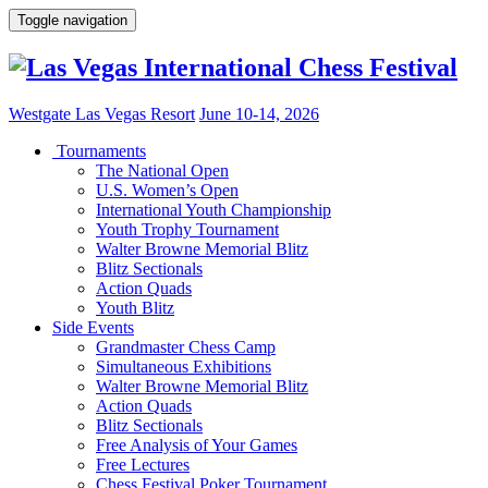
Toggle navigation
Westgate Las Vegas Resort
June 10-14, 2026
Tournaments
The National Open
U.S. Women’s Open
International Youth Championship
Youth Trophy Tournament
Walter Browne Memorial Blitz
Blitz Sectionals
Action Quads
Youth Blitz
Side Events
Grandmaster Chess Camp
Simultaneous Exhibitions
Walter Browne Memorial Blitz
Action Quads
Blitz Sectionals
Free Analysis of Your Games
Free Lectures
Chess Festival Poker Tournament