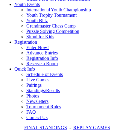
Youth Events
International Youth Championship
Youth Trophy Tournament
Youth Blitz
Grandmaster Chess Camp
Puzzle Solving Competition
Simul for Kids
Registration
Enter Now!
Advance Entries
Registration Info
Reserve a Room
Quick Info
Schedule of Events
Live Games
Pairings
Standings/Results
Photos
Newsletters
Tournament Rules
FAQ
Contact Us
FINAL STANDINGS
-
REPLAY GAMES