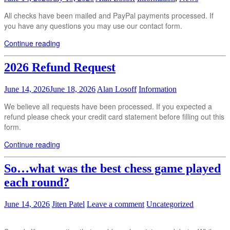
All checks have been mailed and PayPal payments processed. If
you have any questions you may use our contact form.
Continue reading
2026 Refund Request
June 14, 2026
June 18, 2026
Alan Losoff
Information
We believe all requests have been processed. If you expected a
refund please check your credit card statement before filling out this
form.
Continue reading
So…what was the best chess game played
each round?
June 14, 2026
Jiten Patel
Leave a comment
Uncategorized