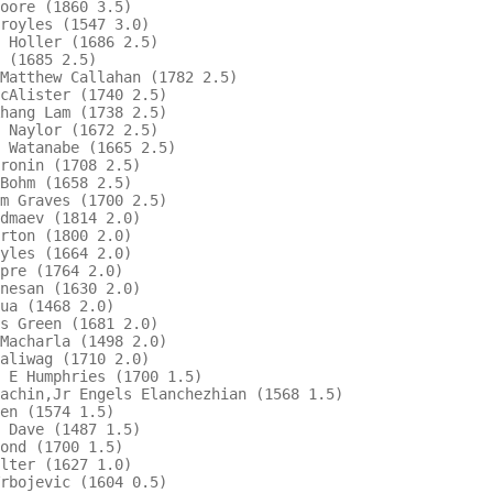
oore (1860 3.5)                         

royles (1547 3.0)                       

 Holler (1686 2.5)                      

 (1685 2.5)                             

Matthew Callahan (1782 2.5)               

cAlister (1740 2.5)                     

hang Lam (1738 2.5)                       

 Naylor (1672 2.5)                      

 Watanabe (1665 2.5)                    

ronin (1708 2.5)                          

Bohm (1658 2.5)                         

m Graves (1700 2.5)                       

dmaev (1814 2.0)                        

rton (1800 2.0)                         

yles (1664 2.0)                         

pre (1764 2.0)                          

nesan (1630 2.0)                        

ua (1468 2.0)                           

s Green (1681 2.0)                        

Macharla (1498 2.0)                     

aliwag (1710 2.0)                       

 E Humphries (1700 1.5)                   

achin,Jr Engels Elanchezhian (1568 1.5) 

en (1574 1.5)                           

 Dave (1487 1.5)                          

ond (1700 1.5)                          

lter (1627 1.0)                         

rbojevic (1604 0.5)                     
