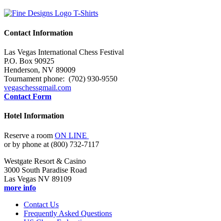
Contact Information
Las Vegas International Chess Festival
P.O. Box 90925
Henderson, NV 89009
Tournament phone: (702) 930-9550
vegaschess
gmail.com
Contact Form
Hotel Information
Reserve a room
ON LINE
or by phone at (800) 732-7117
Westgate Resort & Casino
3000 South Paradise Road
Las Vegas NV 89109
more info
Contact Us
Frequently Asked Questions