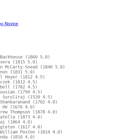
hy-Novice
                                        

Backhouse (1860 5.0)                      

vera (1815 5.0)                         

n McCarty-Snead (1840 5.0)              

non (1831 5.0)                            

l Heyer (1812 4.5)                        

czek (1812 4.5)                         

bell (1782 4.5)                         

ousian (1794 4.5)                       

 Suruliraj (1520 4.5)                     

Shankaranand (1702 4.0)                 

 He (1676 4.0)                            

rew Thompson (1878 4.0)                 

atella (1873 4.0)                         

ai (1864 4.0)                           

gleton (1617 4.0)                       

William Poston (1814 4.0)                 

nda (1810 4.0)                          
