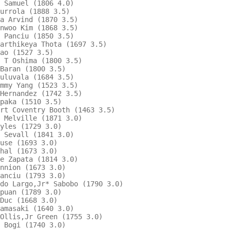
 Samuel (1806 4.0)                        

urrola (1888 3.5)                         

a Arvind (1870 3.5)                     

nwoo Kim (1868 3.5)                     

 Panciu (1850 3.5)                        

arthikeya Thota (1697 3.5)                

ao (1527 3.5)                           

 T Oshima (1800 3.5)                      

Baran (1800 3.5)                          

uluvala (1684 3.5)                      

mmy Yang (1523 3.5)                     

Hernandez (1742 3.5)                      

paka (1510 3.5)                         

rt Coventry Booth (1463 3.5)            

 Melville (1871 3.0)                    

yles (1729 3.0)                         

 Sevall (1841 3.0)                        

use (1693 3.0)                          

hal (1673 3.0)                          

e Zapata (1814 3.0)                       

nnion (1673 3.0)                        

anciu (1793 3.0)                        

do Largo,Jr* Sabobo (1790 3.0)            

puan (1789 3.0)                         

Duc (1668 3.0)                          

amasaki (1640 3.0)                      

Ollis,Jr Green (1755 3.0)                 

 Bogi (1740 3.0)                          
