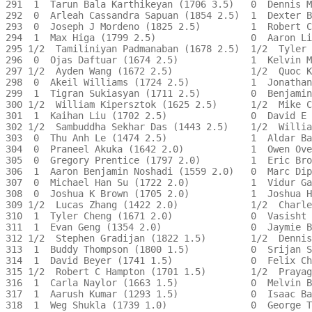
291  1  Tarun Bala Karthikeyan (1706 3.5)   0  Dennis M
292  0  Arleah Cassandra Sapuan (1854 2.5)  1  Dexter B
293  0  Joseph J Mordeno (1825 2.5)         1  Robert C
294  1  Max Higa (1799 2.5)                 0  Aaron Li
295 1/2  Tamiliniyan Padmanaban (1678 2.5)  1/2  Tyler 
296  0  Ojas Daftuar (1674 2.5)             1  Kelvin M
297 1/2  Ayden Wang (1672 2.5)              1/2  Quoc K
298  0  Akeil Williams (1724 2.5)           1  Jonathan
299  1  Tigran Sukiasyan (1711 2.5)         0  Benjamin
300 1/2  William Kipersztok (1625 2.5)      1/2  Mike C
301  1  Kaihan Liu (1702 2.5)               0  David E 
302 1/2  Sambuddha Sekhar Das (1443 2.5)    1/2  Willia
303  0  Thu Anh Le (1474 2.5)               1  Aldar Ba
304  0  Praneel Akuka (1642 2.0)            1  Owen Ove
305  0  Gregory Prentice (1797 2.0)         1  Eric Bro
306  1  Aaron Benjamin Noshadi (1559 2.0)   0  Marc Dip
307  0  Michael Han Su (1722 2.0)           1  Vidur Ga
308  0  Joshua K Brown (1705 2.0)           1  Joshua H
309 1/2  Lucas Zhang (1422 2.0)             1/2  Charle
310  1  Tyler Cheng (1671 2.0)              0  Vasisht 
311  1  Evan Geng (1354 2.0)                0  Jaymie B
312 1/2  Stephen Gradijan (1822 1.5)        1/2  Dennis
313  1  Buddy Thompson (1800 1.5)           0  Srijan S
314  1  David Beyer (1741 1.5)              0  Felix Ch
315 1/2  Robert C Hampton (1701 1.5)        1/2  Prayag
316  1  Carla Naylor (1663 1.5)             0  Melvin B
317  1  Aarush Kumar (1293 1.5)             0  Isaac Ba
318  1  Weg Shukla (1739 1.0)               0  George T