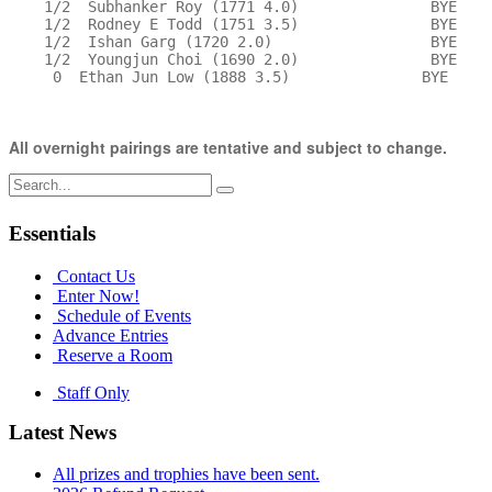
    1/2  Subhanker Roy (1771 4.0)               BYE    
    1/2  Rodney E Todd (1751 3.5)               BYE    
    1/2  Ishan Garg (1720 2.0)                  BYE    
    1/2  Youngjun Choi (1690 2.0)               BYE    
     0  Ethan Jun Low (1888 3.5)               BYE     
All overnight pairings are tentative and subject to change.
Search
for:
Essentials
Contact Us
Enter Now!
Schedule of Events
Advance Entries
Reserve a Room
Staff Only
Latest News
All prizes and trophies have been sent.