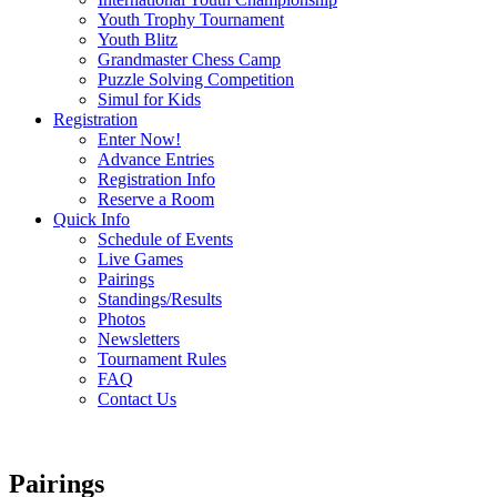
Youth Trophy Tournament
Youth Blitz
Grandmaster Chess Camp
Puzzle Solving Competition
Simul for Kids
Registration
Enter Now!
Advance Entries
Registration Info
Reserve a Room
Quick Info
Schedule of Events
Live Games
Pairings
Standings/Results
Photos
Newsletters
Tournament Rules
FAQ
Contact Us
Pairings