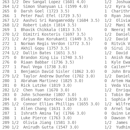
263 1/2  Dev Sangal Lopez (1601 4.0)        1/2  Joshua
264 1/2  Simon Shanyuan Li (1599 4.0)       1/2  Kyra G
265  0  Darsh Goel (1723 3.5)               1  Charithr
266  1  Peter Paul Efel (1719 3.5)          0  Ryan Joo
267 1/2  Aashvi Sri Rangamreddy (1684 3.5)  1/2  Olivia
268 1/2  Robert Lubin (1814 3.5)            1/2  Mani K
269  1  Bhavik Chikkala (1813 3.5)          0  Neeraj R
270 1/2  Dimitri Kosteris (1697 3.5)        1/2  Daniel
271 1/2  Arjun Rao Korukanti (1449 3.5)     1/2  David 
272  1  Norman Regis Verdon (1772 3.5)      0  Ritvik V
273  1  Akhil Gopu (1757 3.5)               0  Sirui Ji
274 1/2  Dallin Bates (1651 3.5)            1/2  David 
275  0  Brandon Xing Liu (1740 3.5)         1  Anish Ra
276  0  Riaan Babbar (1736 3.5)             1  Kyle Ewa
277  1  Paul Vega (1738 3.0)                0  Cailen**
278  1  Benjamin David Sisler (1862 3.0)    0  John Bro
279 1/2  Taylor Andrew Dunfee (1702 3.0)    1/2  Daniel
280  1  Abraham Martinez (1825 3.0)         0  Artem Ha
281  0  Rick Lutzke (1819 3.0)              1  Veda Vis
282 1/2  Chen Yuan (1670 3.0)               1/2  Enriqu
283  0  John Schoenke (1807 3.0)            1  Tobin Be
284  0  Oleksandr Korotkov (1659 3.0)       1  Sophia P
285 1/2  Connor Ellias Phillips (1655 3.0)  1/2  Wilfre
286  1  Allen Chang (1631 3.0)              0  Arnel Sa
287  1  Ishrath Amina Taj (1766 3.0)        0  Quinn Le
288  1  Luke Pierce (1763 3.0)              0  Dawson Y
289 1/2  Olivia Jiang (1581 3.0)            1/2  James 
290 1/2  Anirudh Gutta (1547 3.0)           1/2  Yudhin