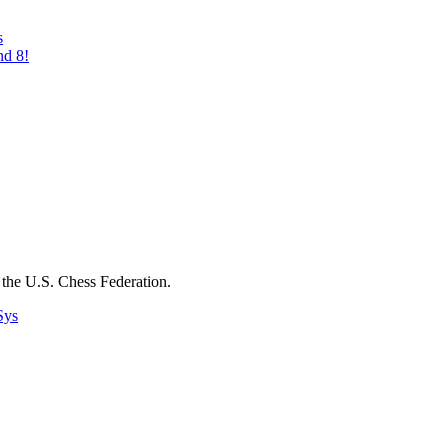
s
nd 8!
the U.S. Chess Federation.