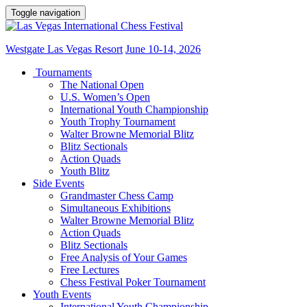
Toggle navigation
Westgate Las Vegas Resort
June 10-14, 2026
Tournaments
The National Open
U.S. Women’s Open
International Youth Championship
Youth Trophy Tournament
Walter Browne Memorial Blitz
Blitz Sectionals
Action Quads
Youth Blitz
Side Events
Grandmaster Chess Camp
Simultaneous Exhibitions
Walter Browne Memorial Blitz
Action Quads
Blitz Sectionals
Free Analysis of Your Games
Free Lectures
Chess Festival Poker Tournament
Youth Events
International Youth Championship