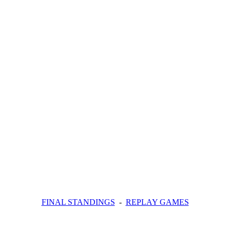
FINAL STANDINGS
-
REPLAY GAMES