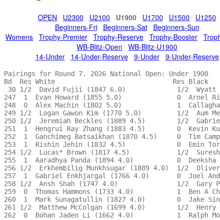
OPEN
U2300
U2100
U1900
U1700
U1500
U1250
Beginners-Fri
Beginners-Sat
Beginners-Sun
Womens
Trophy-Premier
Trophy-Reserve
Trophy-Booster
Trop
WB-Blitz-Open
WB-Blitz-U1900
14-Under
14-Under-Reserve
9-Under
9-Under-Reserve
Pairings for Round 7. 2026 National Open: Under 1900 

Bd  Res White                              Res Black   
 30 1/2  David Fujii (1847 6.0)             1/2  Wyatt 
247  1  Evan Howard (1855 5.0)              0  Arnel Ri
248  0  Alex Machin (1802 5.0)              1  Callagha
249 1/2  Logan Gawon Kim (1770 5.0)         1/2  Aum Me
250 1/2  Jeremiah Beckles (1889 4.5)        1/2  Gabrie
251  1  Hengrui Ray Zhang (1883 4.5)        0  Kevin Ku
252  1  Ganchimeg Batsaikhan (1870 4.5)     0  Tim Camp
253  1  Rishin Jehin (1832 4.5)             0  Emin Tor
254 1/2  Lucas* Brown (1817 4.5)            1/2  Suresh
255  1  Aaradhya Panda (1894 4.0)           0  Deeksha 
256 1/2  Erkhembilig Munkhsugar (1889 4.0)  1/2  Oliver
257  1  Gabriel Enkhjargal (1766 4.0)       0  Joel And
258 1/2  Ansh Shah (1747 4.0)               1/2  Gary P
259  0  Thomas Hammons (1733 4.0)           1  Ben A Ch
260  1  Mark Sunagatullin (1827 4.0)        0  Jake Sin
261 1/2  Matthew McColgan (1699 4.0)        1/2  Henry 
262  0  Bohan Jaden Li (1662 4.0)           1  Ralph Mo