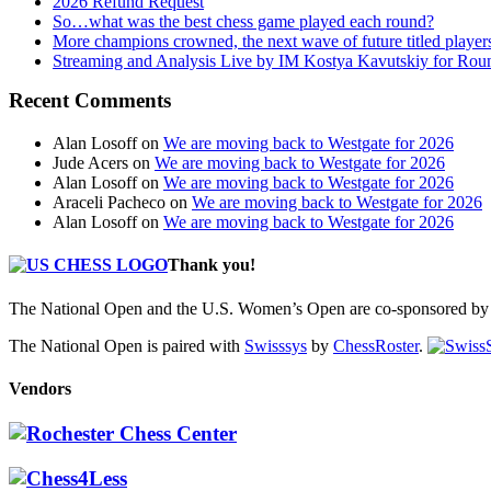
2026 Refund Request
So…what was the best chess game played each round?
More champions crowned, the next wave of future titled player
Streaming and Analysis Live by IM Kostya Kavutskiy for Rou
Recent Comments
Alan Losoff
on
We are moving back to Westgate for 2026
Jude Acers
on
We are moving back to Westgate for 2026
Alan Losoff
on
We are moving back to Westgate for 2026
Araceli Pacheco
on
We are moving back to Westgate for 2026
Alan Losoff
on
We are moving back to Westgate for 2026
Thank you!
The National Open and the U.S. Women’s Open are co-sponsored by 
The National Open is paired with
Swisssys
by
ChessRoster
.
Vendors