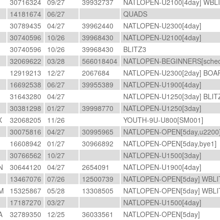
A
30716324
09/27
39932737
NATLOPEN-U2100[4day] WBL
14181674
06/27
QUADS
30789435
04/27
39962440
NATLOPEN-U2300[4day]
A
30740596
10/26
39968430
NATLOPEN-U2100[4day]
A
30740596
10/26
39968430
BLITZ3
32069622
03/28
566018404
NATLOPEN-BEGINNERS[schedF
12919213
12/27
2067684
NATLOPEN-U2300[2day] BO
16692538
06/27
39955389
NATLOPEN-U1900[4day]
31643280
04/27
NATLOPEN-U1250[3day] BLI
30381298
01/27
39998770
NATLOPEN-U1250[3day]
X
32068205
11/26
YOUTH-9U-U800[SM001]
30075816
04/27
30995965
NATLOPEN-OPEN[5day,u2200
16608942
01/27
30966892
NATLOPEN-OPEN[5day,bye1]
30766562
10/27
NATLOPEN-U1500[3day]
N
30644120
04/27
2654091
NATLOPEN-U1900[4day]
13467076
07/26
12500739
NATLOPEN-OPEN[5day] WBL
M
15325867
05/28
13308505
NATLOPEN-OPEN[5day] WBL
17187270
03/27
NATLOPEN-U1500[4day]
A
32789350
12/25
36033561
NATLOPEN-OPEN[5day]