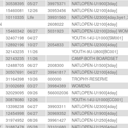
30538395
05/27
39975371
NATLOPEN-U1900[3day]
15460081
12/26
30953456
NATLOPEN-U2100[4day]
10110335
Life
39931560
NATLOPEN-U2300[4day,bye1,7
N
2608022
NATLOPEN-U2100[4day]
D
15460342
06/27
5031923
NATLOPEN-U2100[2day] WO
32407198
04/27
YOUTH-14U-U1000[SM001]
12892196
10/27
2054833
NATLOPEN-U2300[4day]
32143235
11/26
YOUTH-9U-U800[BC001]
32143235
11/26
CAMP-BOTH BOARDSET
O
12488705
06/27
2008300
NATLOPEN-U1500[3day]
30507691
04/27
39941817
NATLOPEN-U2100[4day]
31164398
10/26
000000
TROPHY-RESERVE
31002689
03/27
39984389
WOMENS
32029095
09/26
566002036
NATLOPEN-U1900[4day]
30878080
12/26
YOUTH-14U-U1000[CC001]
13398238
04/27
39903311
NATLOPEN-U2300[4day]
A
12454998
04/27
30969352
NATLOPEN-U1900[4day]
31974952
08/26
39961427
NATLOPEN-U1250[4day]
Y
31887478
05/28
33101680
NATLOPEN-U1250[4day]