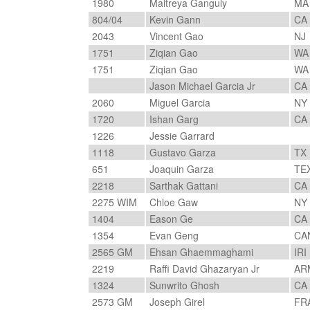
1980
Maitreya Ganguly
M
804/04
Kevin Gann
CA
2043
Vincent Gao
NJ
1751
Ziqian Gao
W
1751
Ziqian Gao
W
Jason Michael Garcia Jr
CA
2060
Miguel Garcia
NY
1720
Ishan Garg
CA
1226
Jessie Garrard
1118
Gustavo Garza
TX
651
Joaquin Garza
TE
2218
Sarthak Gattani
CA
2275 WIM
Chloe Gaw
NY
1404
Eason Ge
CA
1354
Evan Geng
CA
2565 GM
Ehsan Ghaemmaghami
IRI
2219
Raffi David Ghazaryan Jr
AR
1324
Sunwrito Ghosh
CA
2573 GM
Joseph Girel
FR