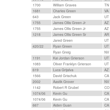
1700
William Graves
TN
1681
Charles Green
VA
643
Jack Green
UT
1755
James Ollis Green Jr
AZ
1755
James Ollis Green Jr
AZ
1218
James Ollis Green Sr
AR
Jared Green
UT
420/22
Ryan Green
UT
Ryan Greig
NV
1191
Kai Jordan Grierson
UT
1083
Oliver Franklyn Grierson
UT
619
Luca Grijalva
AZ
1566
David Grischuk
CA
2002
Aastik Grover
NV
1142
Robert R Grubel
C
1074/06
Kevin Gu
CA
1074/06
Kevin Gu
CA
667
Aiden Guan
CA