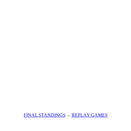
FINAL STANDINGS
-
REPLAY GAMES