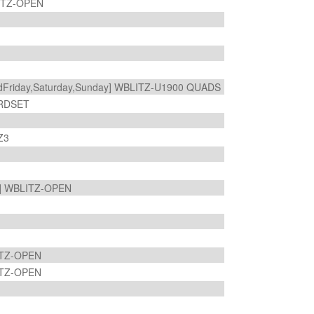
ITZ-OPEN
riday,Saturday,Sunday] WBLITZ-U1900 QUADS
ARDSET
TZ3
] WBLITZ-OPEN
ITZ-OPEN
ITZ-OPEN