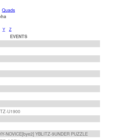
Quads
pha
Y
Z
EVENTS
ITZ-U1900
HY-NOVICE[bye2] YBLITZ-9UNDER PUZZLE