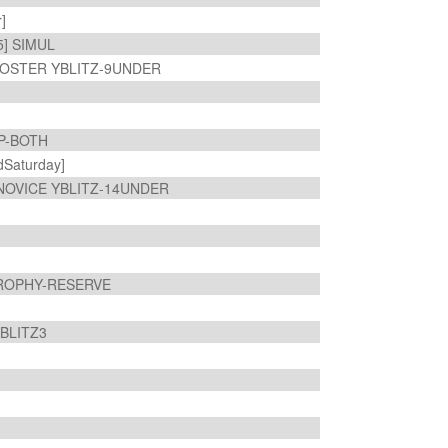
r]
5] SIMUL
OSTER YBLITZ-9UNDER
MP-BOTH
Saturday]
NOVICE YBLITZ-14UNDER
TROPHY-RESERVE
 BLITZ3