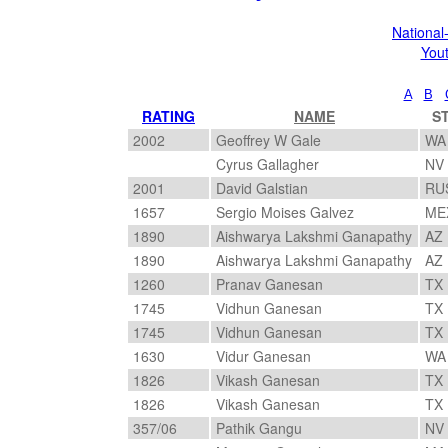
Nationa
You
A
B
RATING
NAME
S
2002
Geoffrey W Gale
W
Cyrus Gallagher
NV
2001
David Galstian
RU
1657
Sergio Moises Galvez
ME
1890
Aishwarya Lakshmi Ganapathy
AZ
1890
Aishwarya Lakshmi Ganapathy
AZ
1260
Pranav Ganesan
TX
1745
Vidhun Ganesan
TX
1745
Vidhun Ganesan
TX
1630
Vidur Ganesan
W
1826
Vikash Ganesan
TX
1826
Vikash Ganesan
TX
357/06
Pathik Gangu
NV