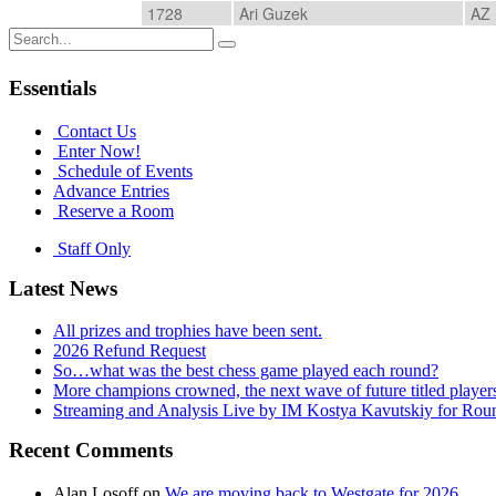
1728
Ari Guzek
AZ
Search
for:
Essentials
Contact Us
Enter Now!
Schedule of Events
Advance Entries
Reserve a Room
Staff Only
Latest News
All prizes and trophies have been sent.
2026 Refund Request
So…what was the best chess game played each round?
More champions crowned, the next wave of future titled player
Streaming and Analysis Live by IM Kostya Kavutskiy for Rou
Recent Comments
Alan Losoff
on
We are moving back to Westgate for 2026