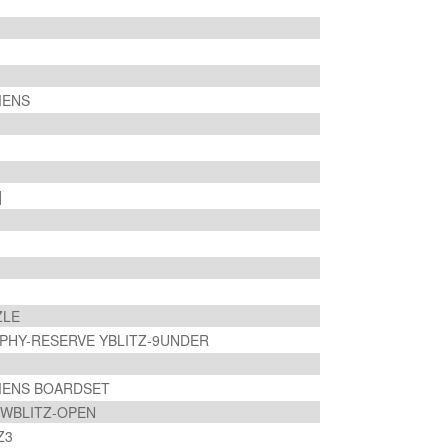
MENS
]
ZLE
PHY-RESERVE YBLITZ-9UNDER
OMENS BOARDSET
] WBLITZ-OPEN
TZ3