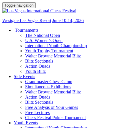
Toggle navigation
Westgate Las Vegas Resort
June 10-14, 2026
Tournaments
The National Open
U.S. Women’s Open
International Youth Championship
Youth Trophy Tournament
Walter Browne Memorial Blitz
Blitz Sectionals
Action Quads
Youth Blitz
Side Events
Grandmaster Chess Camp
Simultaneous Exhibitions
Walter Browne Memorial Blitz
Action Quads
Blitz Sectionals
Free Analysis of Your Games
Free Lectures
Chess Festival Poker Tournament
Youth Events
International Youth Championship