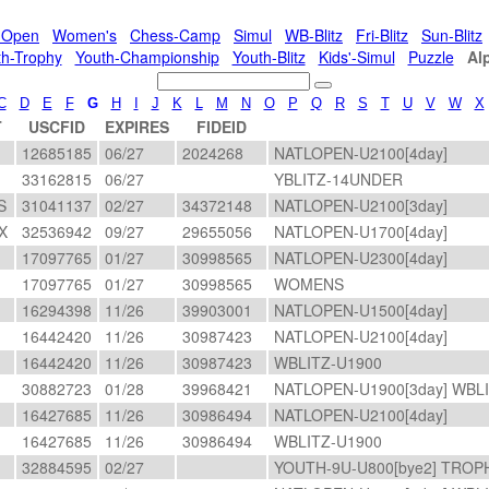
l-Open
Women's
Chess-Camp
Simul
WB-Blitz
Fri-Blitz
Sun-Blitz
th-Trophy
Youth-Championship
Youth-Blitz
Kids'-Simul
Puzzle
Al
C
D
E
F
G
H
I
J
K
L
M
N
O
P
Q
R
S
T
U
V
W
X
T
USCFID
EXPIRES
FIDEID
A
12685185
06/27
2024268
NATLOPEN-U2100[4day]
33162815
06/27
YBLITZ-14UNDER
S
31041137
02/27
34372148
NATLOPEN-U2100[3day]
X
32536942
09/27
29655056
NATLOPEN-U1700[4day]
17097765
01/27
30998565
NATLOPEN-U2300[4day]
17097765
01/27
30998565
WOMENS
16294398
11/26
39903001
NATLOPEN-U1500[4day]
16442420
11/26
30987423
NATLOPEN-U2100[4day]
16442420
11/26
30987423
WBLITZ-U1900
A
30882723
01/28
39968421
NATLOPEN-U1900[3day] WBL
16427685
11/26
30986494
NATLOPEN-U2100[4day]
16427685
11/26
30986494
WBLITZ-U1900
32884595
02/27
YOUTH-9U-U800[bye2] TROP