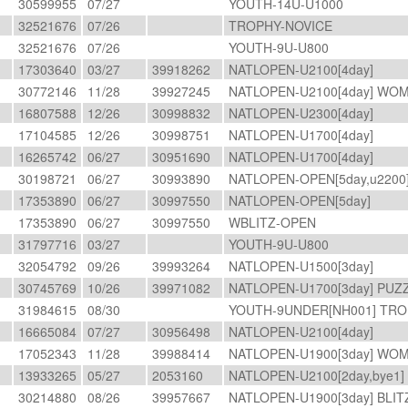
30599955
07/27
YOUTH-14U-U1000
32521676
07/26
TROPHY-NOVICE
32521676
07/26
YOUTH-9U-U800
17303640
03/27
39918262
NATLOPEN-U2100[4day]
30772146
11/28
39927245
NATLOPEN-U2100[4day] WO
16807588
12/26
30998832
NATLOPEN-U2300[4day]
17104585
12/26
30998751
NATLOPEN-U1700[4day]
16265742
06/27
30951690
NATLOPEN-U1700[4day]
30198721
06/27
30993890
NATLOPEN-OPEN[5day,u2200
17353890
06/27
30997550
NATLOPEN-OPEN[5day]
17353890
06/27
30997550
WBLITZ-OPEN
31797716
03/27
YOUTH-9U-U800
32054792
09/26
39993264
NATLOPEN-U1500[3day]
30745769
10/26
39971082
NATLOPEN-U1700[3day] PUZ
31984615
08/30
YOUTH-9UNDER[NH001] TRO
R
16665084
07/27
30956498
NATLOPEN-U2100[4day]
M
17052343
11/28
39988414
NATLOPEN-U1900[3day] W
13933265
05/27
2053160
NATLOPEN-U2100[2day,bye1
30214880
08/26
39957667
NATLOPEN-U1900[3day] BLI