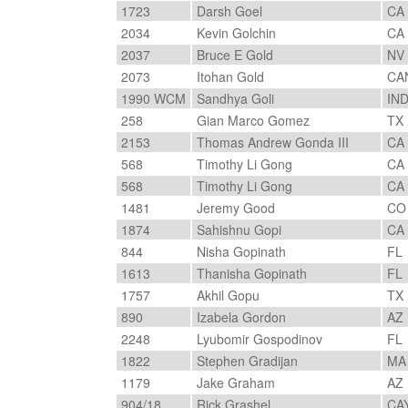
1723
Darsh Goel
CA
2034
Kevin Golchin
CA
2037
Bruce E Gold
NV
2073
Itohan Gold
CA
1990 WCM
Sandhya Goli
IN
258
Gian Marco Gomez
TX
2153
Thomas Andrew Gonda III
CA
568
Timothy Li Gong
CA
568
Timothy Li Gong
CA
1481
Jeremy Good
C
1874
Sahishnu Gopi
CA
844
Nisha Gopinath
FL
1613
Thanisha Gopinath
FL
1757
Akhil Gopu
TX
890
Izabela Gordon
AZ
2248
Lyubomir Gospodinov
FL
1822
Stephen Gradijan
M
1179
Jake Graham
AZ
904/18
Rick Grashel
CA