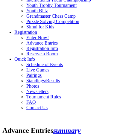
Youth Trophy Tournament
Youth Blitz
Grandmaster Chess Camp
Puzzle Solving Competition
Simul for Kids
Registration
Enter Now!
Advance Entries
Registration Info
Reserve a Room
Quick Info
Schedule of Events
Live Games
Pairings
Standings/Results
Photos
Newsletters
Tournament Rules
FAQ
Contact Us
Advance Entries
summary