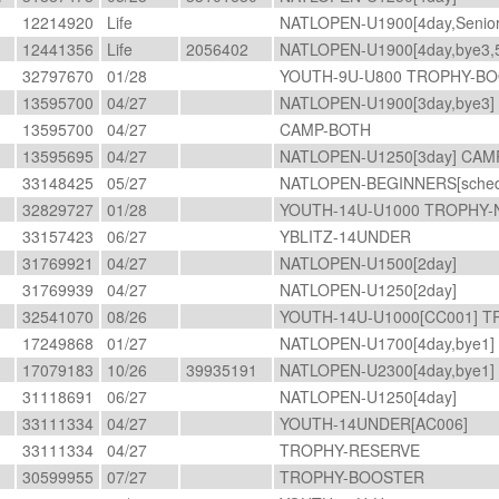
12214920
Life
NATLOPEN-U1900[4day,Senio
12441356
Life
2056402
NATLOPEN-U1900[4day,bye3,
32797670
01/28
YOUTH-9U-U800 TROPHY-BO
13595700
04/27
NATLOPEN-U1900[3day,bye3]
13595700
04/27
CAMP-BOTH
13595695
04/27
NATLOPEN-U1250[3day] CA
33148425
05/27
NATLOPEN-BEGINNERS[sched
32829727
01/28
YOUTH-14U-U1000 TROPHY-
33157423
06/27
YBLITZ-14UNDER
31769921
04/27
NATLOPEN-U1500[2day]
31769939
04/27
NATLOPEN-U1250[2day]
32541070
08/26
YOUTH-14U-U1000[CC001] 
17249868
01/27
NATLOPEN-U1700[4day,bye1]
17079183
10/26
39935191
NATLOPEN-U2300[4day,bye1]
O
31118691
06/27
NATLOPEN-U1250[4day]
33111334
04/27
YOUTH-14UNDER[AC006]
33111334
04/27
TROPHY-RESERVE
30599955
07/27
TROPHY-BOOSTER