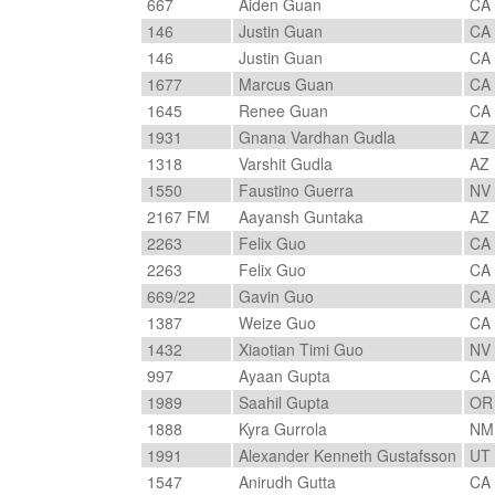
667
Aiden Guan
CA
146
Justin Guan
CA
146
Justin Guan
CA
1677
Marcus Guan
CA
1645
Renee Guan
CA
1931
Gnana Vardhan Gudla
AZ
1318
Varshit Gudla
AZ
1550
Faustino Guerra
NV
2167 FM
Aayansh Guntaka
AZ
2263
Felix Guo
CA
2263
Felix Guo
CA
669/22
Gavin Guo
CA
1387
Weize Guo
CA
1432
Xiaotian Timi Guo
NV
997
Ayaan Gupta
CA
1989
Saahil Gupta
O
1888
Kyra Gurrola
N
1991
Alexander Kenneth Gustafsson
UT
1547
Anirudh Gutta
CA