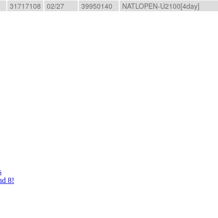
31717108
02/27
39950140
NATLOPEN-U2100[4day]
s
nd 8!