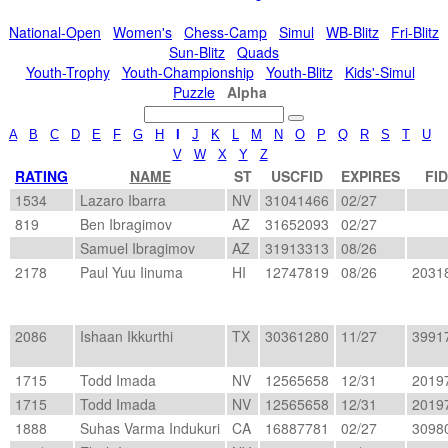
National-Open
Women's
Chess-Camp
Simul
WB-Blitz
Fri-Blitz
Sun-Blitz
Quads
Youth-Trophy
Youth-Championship
Youth-Blitz
Kids'-Simul
Puzzle
Alpha
A
B
C
D
E
F
G
H
I
J
K
L
M
N
O
P
Q
R
S
T
U
V
W
X
Y
Z
RATING
NAME
ST
USCFID
EXPIRES
FID
1534
Lazaro Ibarra
NV
31041466
02/27
819
Ben Ibragimov
AZ
31652093
02/27
Samuel Ibragimov
AZ
31913313
08/26
2178
Paul Yuu Iinuma
HI
12747819
08/26
2031
2086
Ishaan Ikkurthi
TX
30361280
11/27
3991
1715
Todd Imada
NV
12565658
12/31
2019
1715
Todd Imada
NV
12565658
12/31
2019
1888
Suhas Varma Indukuri
CA
16887781
02/27
3098