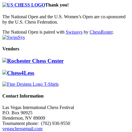
Thank you!
The National Open and the U.S. Women’s Open are co-sponsored
by the U.S. Chess Federation.
The National Open is paired with
Swisssys
by
ChessRoster
.
Vendors
Contact Information
Las Vegas International Chess Festival
P.O. Box 90925
Henderson, NV 89009
Tournament phone: (702) 930-9550
vegaschess
gmail.com