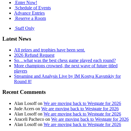
Enter Now!
Schedule of Events
Advance Entries
Reserve a Room
Staff Only
Latest News
All prizes and trophies have been sent.
2026 Refund Request
So…what was the best chess game played each round?
More champions crowned, the next wave of future titled
players
Streaming and Analysis Live by IM Kostya Kavutskiy for
Round 8!
Recent Comments
Alan Losoff
on
We are moving back to Westgate for 2026
Jude Acers
on
We are moving back to Westgate for 2026
Alan Losoff
on
We are moving back to Westgate for 2026
Araceli Pacheco
on
We are moving back to Westgate for 2026
Alan Losoff
on
We are moving back to Westgate for 2026