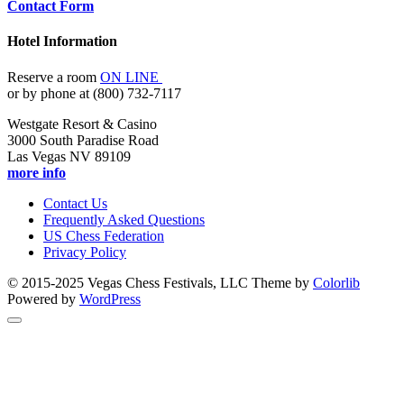
Contact Form
Hotel Information
Reserve a room
ON LINE
or by phone at (800) 732-7117
Westgate Resort & Casino
3000 South Paradise Road
Las Vegas NV 89109
more info
Contact Us
Frequently Asked Questions
US Chess Federation
Privacy Policy
© 2015-2025 Vegas Chess Festivals, LLC Theme by
Colorlib
Powered by
WordPress