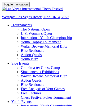
Toggle navigation
Westgate Las Vegas Resort
June 10-14, 2026
Tournaments
The National Open
U.S. Women’s Open
International Youth Championship
Youth Trophy Tournament
Walter Browne Memorial Blitz
Blitz Sectionals
Action Quads
Youth Blitz
Side Events
Grandmaster Chess Camp
Simultaneous Exhibitions
Walter Browne Memorial Blitz
Action Quads
Blitz Sectionals
Free Analysis of Your Games
Free Lectures
Chess Festival Poker Tournament
Youth Events
International Youth Championship