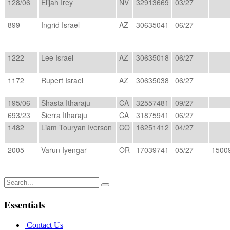
128/06
Elijah Irey
NV
32913669
03/27
899
Ingrid Israel
AZ
30635041
06/27
1222
Lee Israel
AZ
30635018
06/27
1172
Rupert Israel
AZ
30635038
06/27
195/06
Shasta Itharaju
CA
32557481
09/27
693/23
Sierra Itharaju
CA
31875941
06/27
1482
Liam Touryan Iverson
CO
16251412
04/27
2005
Varun Iyengar
OR
17039741
05/27
1500
Search
for:
Essentials
Contact Us