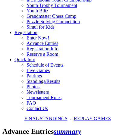
Youth Trophy Tournament
Youth Blitz
Grandmaster Chess Camp
Puzzle Solving Competition
Simul for Kids
Registration
Enter Now!
Advance Entries
Registration Info
Reserve a Room
Quick Info
Schedule of Events
Live Games
Pairings
Standings/Results
Photos
Newsletters
Tournament Rules
FAQ
Contact Us
FINAL STANDINGS
-
REPLAY GAMES
Advance Entries
summary