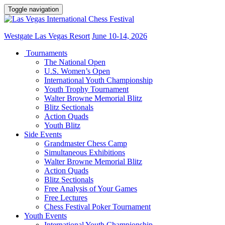
Toggle navigation
Westgate Las Vegas Resort
June 10-14, 2026
Tournaments
The National Open
U.S. Women’s Open
International Youth Championship
Youth Trophy Tournament
Walter Browne Memorial Blitz
Blitz Sectionals
Action Quads
Youth Blitz
Side Events
Grandmaster Chess Camp
Simultaneous Exhibitions
Walter Browne Memorial Blitz
Action Quads
Blitz Sectionals
Free Analysis of Your Games
Free Lectures
Chess Festival Poker Tournament
Youth Events
International Youth Championship