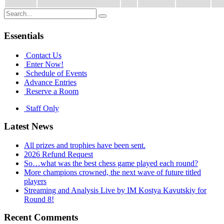
Search
for:
Essentials
Contact Us
Enter Now!
Schedule of Events
Advance Entries
Reserve a Room
Staff Only
Latest News
All prizes and trophies have been sent.
2026 Refund Request
So…what was the best chess game played each round?
More champions crowned, the next wave of future titled
players
Streaming and Analysis Live by IM Kostya Kavutskiy for
Round 8!
Recent Comments