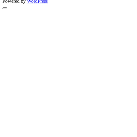
Powered by
WordPress