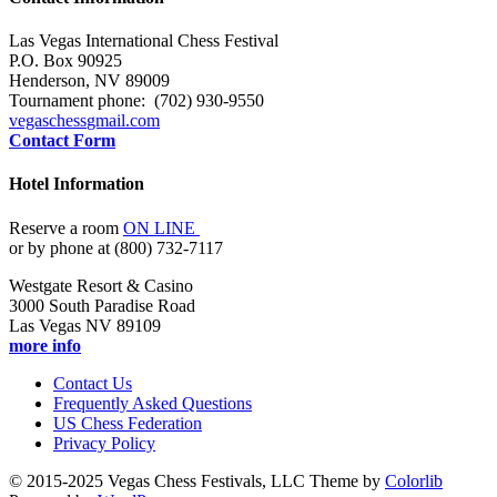
Las Vegas International Chess Festival
P.O. Box 90925
Henderson, NV 89009
Tournament phone: (702) 930-9550
vegaschess
gmail.com
Contact Form
Hotel Information
Reserve a room
ON LINE
or by phone at (800) 732-7117
Westgate Resort & Casino
3000 South Paradise Road
Las Vegas NV 89109
more info
Contact Us
Frequently Asked Questions
US Chess Federation
Privacy Policy
© 2015-2025 Vegas Chess Festivals, LLC Theme by
Colorlib