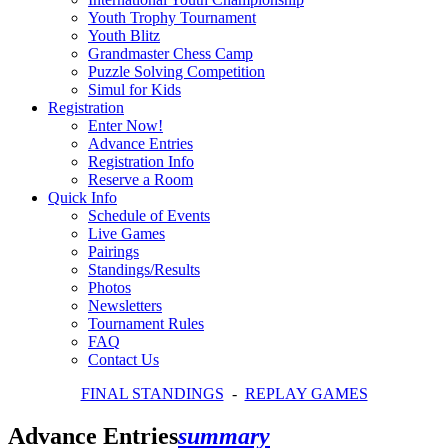
Youth Trophy Tournament
Youth Blitz
Grandmaster Chess Camp
Puzzle Solving Competition
Simul for Kids
Registration
Enter Now!
Advance Entries
Registration Info
Reserve a Room
Quick Info
Schedule of Events
Live Games
Pairings
Standings/Results
Photos
Newsletters
Tournament Rules
FAQ
Contact Us
FINAL STANDINGS
-
REPLAY GAMES
Advance Entries
summary