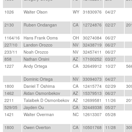
1026
Walter Olson
WY
31830976
04/27
2130
Ruben Ondangan
CA
12724876
02/27
20
1164/16
Hans Frank Ooms
OH
30274084
06/27
227/10
Landon Orozco
NV
32438719
06/27
233/11
Noah Orozco
NV
32457411
06/27
858
Nathan Orsini
AZ
17100252
03/27
1227
Andy Ortega
CA
32649912
10/27
56
Dominic Ortega
NV
33094073
04/27
1800
Daniel T Oshima
CA
12415774
02/29
30
1462
Aidan Osmonbekov
AZ
15379513
06/27
2211
Talaibek D Osmonbekov
AZ
12699581
11/26
20
529/05
Jayden Ou
CA
32449338
05/27
1421
Walter Overman
NC
12613307
05/28
1800
Owen Overton
CA
10501768
11/28
30