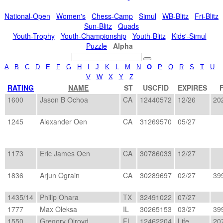
National-Open
Women's
Chess-Camp
Simul
WB-Blitz
Fri-Blitz
Sun-Blitz
Quads
Youth-Trophy
Youth-Championship
Youth-Blitz
Kids'-Simul
Puzzle
Alpha
A
B
C
D
E
F
G
H
I
J
K
L
M
N
O
P
Q
R
S
T
U
V
W
X
Y
Z
RATING
NAME
ST
USCFID
EXPIRES
F
1600
Jason B Ochoa
CA
12440572
12/26
20
1245
Alexander Oen
CA
31269570
05/27
1173
Eric James Oen
CA
30786033
12/27
1836
Arjun Ograin
CA
30289697
02/27
39
1435/14
Philip Ohara
TX
32491022
07/27
1777
Max Oleksa
IL
30265153
03/27
39
1550
Gregory Olroyd
FL
12462204
Life
20