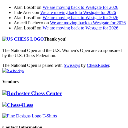
Alan Losoff
on
We are moving back to Westgate for 2026
Jude Acers
on
We are moving back to Westgate for 2026
Alan Losoff
on
We are moving back to Westgate for 2026
Araceli Pacheco
on
We are moving back to Westgate for 2026
Alan Losoff
on
We are moving back to Westgate for 2026
Thank you!
The National Open and the U.S. Women’s Open are co-sponsored
by the U.S. Chess Federation.
The National Open is paired with
Swisssys
by
ChessRoster
.
Vendors
Contact Information