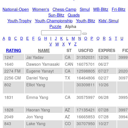
National-Open
Women's
Chess-Camp
Simul
WB-Blitz
Fri-Blitz
Sun-Blitz
Quads
Youth-Trophy
Youth-Championship
Youth-Blitz
Kids'-Simul
Puzzle
Alpha
A
B
C
D
E
F
G
H
I
J
K
L
M
N
O
P
Q
R
S
T
U
V
W
X
Y
Z
RATING
NAME
ST
USCFID
EXPIRES
FI
1247
Jai Yadav
CA
31352031
12/26
3999
1640
Dawson Yamasaki
CAN
16075701
06/27
2274 FM
Eugene Yanayt
CA
12598805
07/27
2020
2256 CM
Daniel Yang
TX
16464806
02/27
3097
802
Elliot Yang
30309811
10/26
1831
Emma Yang
CA
30575997
06/28
3995
1828
Haoran Yang
AZ
17135421
07/28
3997
2049
Jon Yang
AZ
16665853
07/28
3994
843
Lake Yang
CO
30707950
10/27