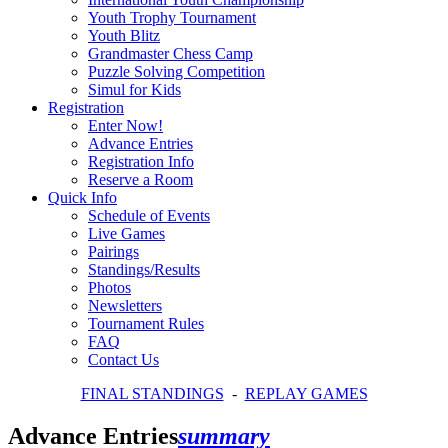
Youth Trophy Tournament
Youth Blitz
Grandmaster Chess Camp
Puzzle Solving Competition
Simul for Kids
Registration
Enter Now!
Advance Entries
Registration Info
Reserve a Room
Quick Info
Schedule of Events
Live Games
Pairings
Standings/Results
Photos
Newsletters
Tournament Rules
FAQ
Contact Us
FINAL STANDINGS
-
REPLAY GAMES
Advance Entries
summary