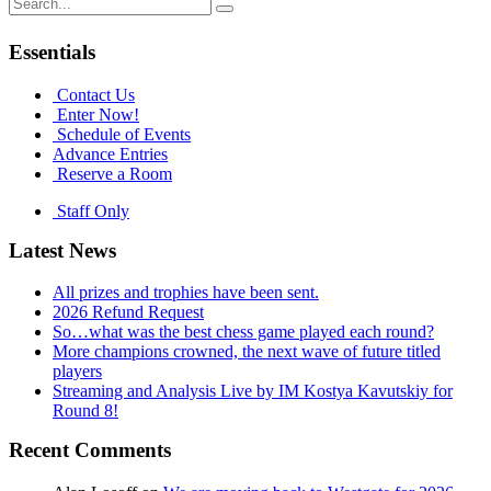
Search
for:
Essentials
Contact Us
Enter Now!
Schedule of Events
Advance Entries
Reserve a Room
Staff Only
Latest News
All prizes and trophies have been sent.
2026 Refund Request
So…what was the best chess game played each round?
More champions crowned, the next wave of future titled
players
Streaming and Analysis Live by IM Kostya Kavutskiy for
Round 8!
Recent Comments