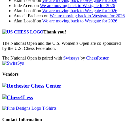
Alan Losoff
on
We are moving back to Westgate for 2026
Jude Acers
on
We are moving back to Westgate for 2026
Alan Losoff
on
We are moving back to Westgate for 2026
Araceli Pacheco
on
We are moving back to Westgate for 2026
Alan Losoff
on
We are moving back to Westgate for 2026
Thank you!
The National Open and the U.S. Women’s Open are co-sponsored
by the U.S. Chess Federation.
The National Open is paired with
Swisssys
by
ChessRoster
.
Vendors
Contact Information