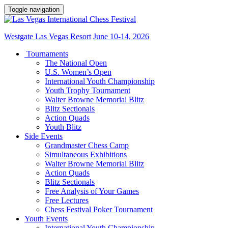
Toggle navigation
Westgate Las Vegas Resort
June 10-14, 2026
Tournaments
The National Open
U.S. Women’s Open
International Youth Championship
Youth Trophy Tournament
Walter Browne Memorial Blitz
Blitz Sectionals
Action Quads
Youth Blitz
Side Events
Grandmaster Chess Camp
Simultaneous Exhibitions
Walter Browne Memorial Blitz
Action Quads
Blitz Sectionals
Free Analysis of Your Games
Free Lectures
Chess Festival Poker Tournament
Youth Events
International Youth Championship