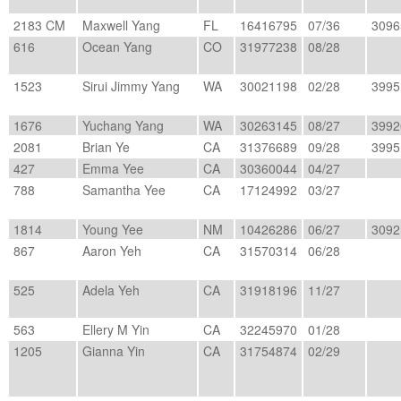
2183 CM
Maxwell Yang
FL
16416795
07/36
3096
616
Ocean Yang
CO
31977238
08/28
1523
Sirui Jimmy Yang
WA
30021198
02/28
3995
1676
Yuchang Yang
WA
30263145
08/27
3992
2081
Brian Ye
CA
31376689
09/28
3995
427
Emma Yee
CA
30360044
04/27
788
Samantha Yee
CA
17124992
03/27
1814
Young Yee
NM
10426286
06/27
3092
867
Aaron Yeh
CA
31570314
06/28
525
Adela Yeh
CA
31918196
11/27
563
Ellery M Yin
CA
32245970
01/28
1205
Gianna Yin
CA
31754874
02/29