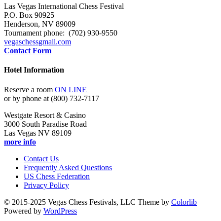
Las Vegas International Chess Festival
P.O. Box 90925
Henderson, NV 89009
Tournament phone: (702) 930-9550
vegaschess
gmail.com
Contact Form
Hotel Information
Reserve a room
ON LINE
or by phone at (800) 732-7117
Westgate Resort & Casino
3000 South Paradise Road
Las Vegas NV 89109
more info
Contact Us
Frequently Asked Questions
US Chess Federation
Privacy Policy
© 2015-2025 Vegas Chess Festivals, LLC Theme by
Colorlib
Powered by
WordPress