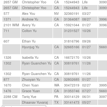
2657 GM
Christopher Yoo
CA
15244943
Life
3090
2657 GM
Christopher Yoo
CA
15244943
Life
3090
577
Alex You
NV
32360191
03/27
1371
Andrew Yu
CA
31364087
08/27
3996
2101 WIM
Avery Yu
CA
15921044
01/27
3096
711
Colton Yu
31231527
10/26
607
Ethan Yu
31816796
09/26
Hyunjug Yu
CA
32665166
01/27
5660
1326
Isabella Yu
CA
16672170
10/26
1302
Ryan Guanchen Yu
CA
30819761
11/26
1302
Ryan Guanchen Yu
CA
30819761
11/26
877
Zhuoyan Yu
CA
32802685
01/27
1670
Chen Yuan
WA
30472319
02/27
3995
1476
Grace Yuan
CA
31353746
07/27
5660
2288 CM
Tariq Yue
PA
30014129
06/31
3097
Dhaanav Yuvaraj
TX
33141473
05/27