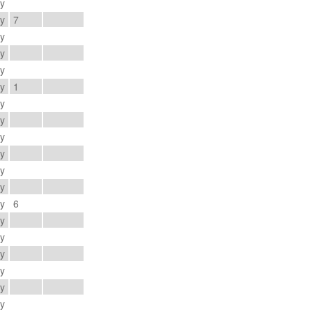
ay
ay
7
ay
ay
ay
ay
1
ay
ay
ay
ay
ay
ay
ay
6
ay
ay
ay
ay
ay
ay