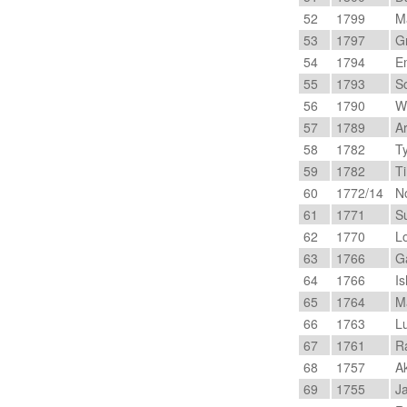
52
1799
Ma
53
1797
Gr
54
1794
Em
55
1793
So
56
1790
Wi
57
1789
Ar
58
1782
Ty
59
1782
Ti
60
1772/14
No
61
1771
Su
62
1770
Lo
63
1766
Ga
64
1766
Is
65
1764
Ma
66
1763
Lu
67
1761
Ra
68
1757
Ak
69
1755
Ja