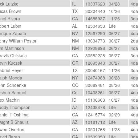
ck Lutzke
IL
10337623
04/28
4d
cas Brown
TX
30204440
10/26
4d
nel Rivera
CA
14685937
11/26
3d
bert Lubin
AL
12504653
Life
4d
rique Zapata
NV
12567290
06/27
4d
nry William Poston
NM
13634773
06/27
2d
m Martinson
NM
12928698
06/27
4d
avik Chikkala
CA
30582228
05/27
3d
vin Kuczek
OR
12695943
08/27
4d
briel Heyer
TX
30040167
11/26
3d
lph Monda
NY
12474988
06/28
4d
hn Schoenke
CO
30689481
08/26
4d
shua Samuel
Co
10408261
05/27
4d
ex Machin
ID
15106663
10/27
4d
ddy Thompson
AZ
12438478
Life
3d
niel T Oshima
CA
12415774
02/29
4d
ight B Shaulis
AZ
10181712
Life
4d
en Overton
CA
10501768
11/28
4d
vid Baran
CA
10509050
Life
3d