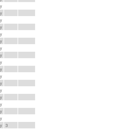
ay
ay
ay
ay
ay
ay
ay
ay
ay
ay
ay
ay
ay
ay
ay
ay
ay
ay
3