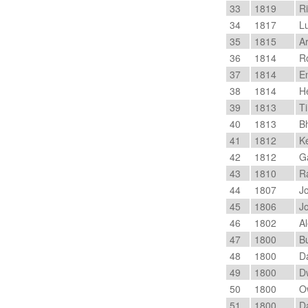
33
1819
Ri
34
1817
Lu
35
1815
Ar
36
1814
Ro
37
1814
En
38
1814
He
39
1813
Ti
40
1813
Bh
41
1812
Ke
42
1812
Ga
43
1810
Ra
44
1807
Jo
45
1806
Jo
46
1802
Al
47
1800
Bu
48
1800
Da
49
1800
Dw
50
1800
Ow
51
1800
Da