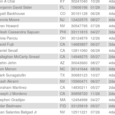
n A Chai
KY
30241040
10/26
4d
njamin David Sisler
FL
15606196
01/28
2d
att Backhouse
CO
30191128
06/28
4d
nnis Moore
NJ
12422575
08/27
4d
an Howard
NV
30547795
07/28
4d
leah Cassandra Sapuan
PHI
33111815
04/27
3d
ivia Panciu
OH
30124879
12/26
4d
vid Fujii
CA
14683857
06/27
3d
niel Sevall
CA
12811060
06/28
4d
llaghan McCarty-Snead
CA
14948275
05/27
2d
shin Jehin
AZ
30043660
08/27
4d
um Menon
NC
30141644
08/26
4d
rk Sunagatullin
TX
30683123
10/27
4d
ash Akrami
NV
15560471
06/27
2d
raham Martinez
CA
14830211
05/27
2d
seph J Mordeno
CA
30858720
11/26
2d
ephen Gradijan
MA
12454998
04/27
4d
dar Badmaev
FID
33125818
05/27
4d
an Salantes Baligad Jr
NV
12511221
07/26
4d