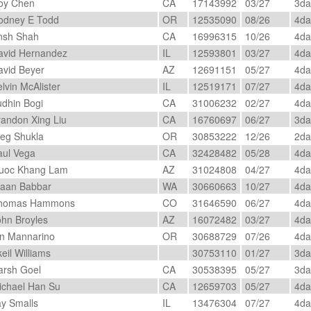
oy Chen
CA
17143992
03/27
3d
dney E Todd
OR
12535090
08/26
4d
sh Shah
CA
16996315
10/26
4d
vid Hernandez
IL
12593801
03/27
4d
vid Beyer
AZ
12691151
05/27
4d
lvin McAlister
IL
12519171
07/27
4d
dhin Bogi
CA
31006232
02/27
4d
andon Xing Liu
CA
16760697
06/27
3d
g Shukla
OR
30853222
12/26
2d
ul Vega
CA
32428482
05/28
4d
oc Khang Lam
AZ
31024808
04/27
4d
aan Babbar
WA
30660663
10/27
4d
homas Hammons
CO
31646590
06/27
4d
hn Broyles
AZ
16072482
03/27
4d
n Mannarino
OR
30688729
07/26
4d
eil Williams
30753110
01/27
3d
rsh Goel
CA
30538395
05/27
3d
chael Han Su
CA
12659703
05/27
4d
y Smalls
IL
13476304
07/27
4d