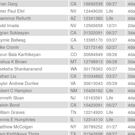
han Garg
CA
16692538
06/27
4d
ter Paul Efel
NV
12449026
Life
4d
wrence Reifurth
AZ
12341360
Life
4d
dd Imada
NV
12565658
12/31
2d
gran Sukiasyan
CA
31322091
06/27
3d
ymie Baliwag
CA
13385170
03/27
4d
ke Cronin
IL
12172140
02/27
4d
run Bala Karthikeyan
CO
30684949
08/26
4d
shua K Brown
MT
12798913
06/28
3d
eksha Shankaranand
WA
30178363
05/27
3d
ihan Liu
CA
31034862
03/27
3d
ylor Andrew Dunfee
VA
30613043
05/29
4d
bert C Hampton
NM
10426162
Life
4d
nneth Sloan
NJ
10163561
Life
4d
lvin Bond
CA
10423091
05/27
4d
lliam Graves
TN
12214920
Life
4d
nnis E Humphries
IL
12314110
Life
3d
tthew McColgan
NY
30789252
01/27
4d
ni Karthikeya Thota
TX
31342698
08/27
4d