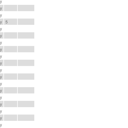
ay
ay
ay
ay
5
ay
ay
ay
ay
ay
ay
ay
ay
ay
ay
ay
ay
ay
ay
ay