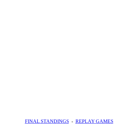
FINAL STANDINGS
-
REPLAY GAMES