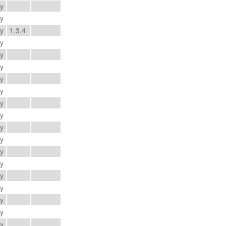
ay
ay
ay
1,3,4
ay
ay
ay
ay
ay
ay
ay
ay
ay
ay
ay
ay
ay
ay
ay
ay