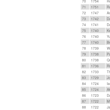
70
1754
R
71
1751
Ro
72
1747
An
73
1742
Da
74
1741
Da
75
1740
Ke
76
1740
Yu
77
1740
Br
78
1739
We
79
1738
Pa
80
1738
Qu
81
1736
Ri
82
1733
T
83
1729
Jo
84
1724
Ia
85
1724
Ak
86
1723
Da
87
1722
Mi
88
1722
Ja