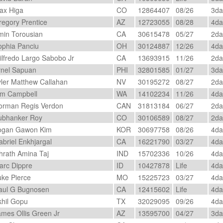
x Higa
CO
12864407
08/26
3d
egory Prentice
AZ
12723055
08/28
4d
in Torousian
CA
30615478
05/27
2d
phia Panciu
OH
30124887
12/26
4d
lfredo Largo Sabobo Jr
CA
13693915
11/26
2d
nel Sapuan
PHI
32801585
01/27
3d
ler Matthew Callahan
NV
30195272
08/27
2d
m Campbell
WA
14102234
11/26
4d
rman Regis Verdon
CAN
31813184
06/27
2d
bhanker Roy
CO
30106589
08/27
2d
gan Gawon Kim
KOR
30697758
08/26
4d
briel Enkhjargal
CA
16221790
03/27
4d
hrath Amina Taj
IND
15702336
10/26
4d
rc Dippre
ID
10427878
Life
4d
ke Pierce
MO
15225723
03/27
4d
ul G Bugnosen
CA
12415602
Life
4d
hil Gopu
TX
32029095
09/26
4d
mes Ollis Green Jr
AZ
13595700
04/27
3d