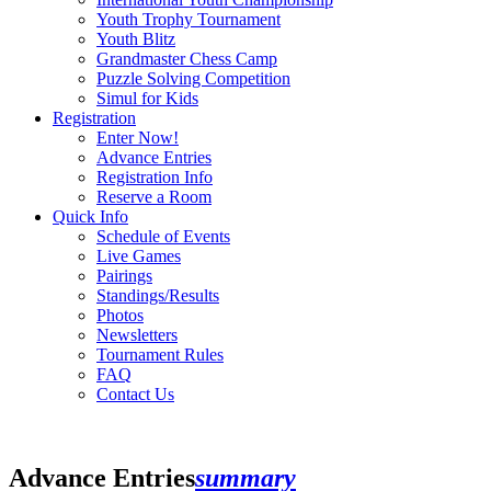
Youth Trophy Tournament
Youth Blitz
Grandmaster Chess Camp
Puzzle Solving Competition
Simul for Kids
Registration
Enter Now!
Advance Entries
Registration Info
Reserve a Room
Quick Info
Schedule of Events
Live Games
Pairings
Standings/Results
Photos
Newsletters
Tournament Rules
FAQ
Contact Us
Advance Entries
summary