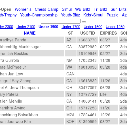
l-Open
Women's
Chess-Camp
Simul
WB-Blitz
Fri-Blitz
Sun-Blitz
th-Trophy
Youth-Championship
Youth-Blitz
Kids'-Simul
Puzzle
Al
er 2300
Under 2100
Under 1900
Under 1700
Under 1500
Under 1250
NAME
ST
USCFID
EXPIRES
SC
radhya Panda
AZ
16083770
03/27
4d
khembilig Munkhsugar
CA
30872982
02/27
3d
remiah Beckles
16109946
02/27
3d
ra Gurrola
NM
17052343
11/28
3d
ae McPhee Jr
WA
16010030
03/28
4d
han Jun Low
CAN
4d
ngrui Ray Zhang
CA
16613832
11/26
3d
el Andrew Thompson
OH
30477057
06/28
3d
ry Patella
NY
12797729
Life
4d
ilen Melville
CA
14006141
05/28
2d
arithra Arvind
OH
15717256
11/26
4d
nchimeg Batsaikhan
MGL
17224461
12/26
4d
an Joonwoo Kim
KOR
31390559
08/27
3d