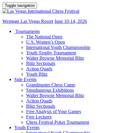
Toggle navigation
Westgate Las Vegas Resort
June 10-14, 2026
Tournaments
The National Open
U.S. Women’s Open
International Youth Championship
Youth Trophy Tournament
Walter Browne Memorial Blitz
Blitz Sectionals
Action Quads
Youth Blitz
Side Events
Grandmaster Chess Camp
Simultaneous Exhibitions
Walter Browne Memorial Blitz
Action Quads
Blitz Sectionals
Free Analysis of Your Games
Free Lectures
Chess Festival Poker Tournament
Youth Events
International Youth Championship