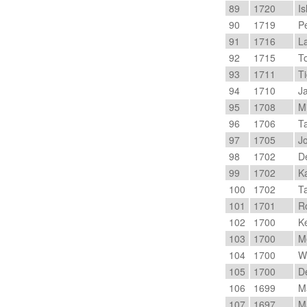
89
1720
Is
90
1719
Pe
91
1716
La
92
1715
To
93
1711
Ti
94
1710
Ja
95
1708
Mi
96
1706
Ta
97
1705
Jo
98
1702
De
99
1702
Ka
100
1702
Ta
101
1701
Ro
102
1700
Ke
103
1700
Me
104
1700
Wi
105
1700
De
106
1699
Ma
107
1697
Ma