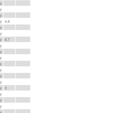
ay
ay
ay
ay
4,6
ay
ay
ay
6,7
ay
ay
ay
ay
ay
ay
ay
ay
3
ay
ay
ay
ay