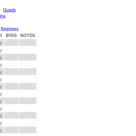
Quads
pha
Beginners
H
BYES
NOTES
ay
ay
ay
ay
ay
ay
ay
ay
ay
ay
ay
ay
ay