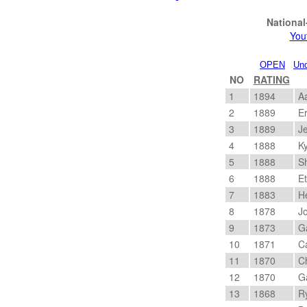
Nationa
You
OPEN
Und
NO
RATING
1
1894
Aa
2
1889
Er
3
1889
Je
4
1888
Ky
5
1888
Sh
6
1888
Et
7
1883
He
8
1878
Jo
9
1873
Ga
10
1871
Ca
11
1870
Ch
12
1870
Ga
13
1868
Ry