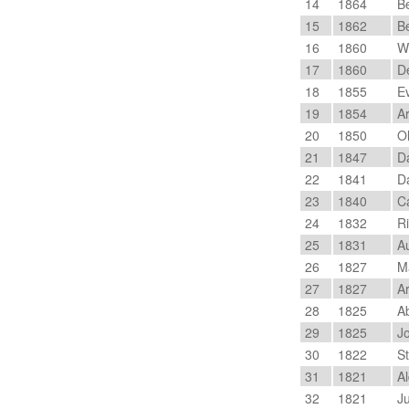
14
1864
Be
15
1862
Be
16
1860
Wy
17
1860
De
18
1855
Ev
19
1854
Ar
20
1850
Ol
21
1847
Da
22
1841
Da
23
1840
Ca
24
1832
Ri
25
1831
A
26
1827
Ma
27
1827
Ar
28
1825
Ab
29
1825
Jo
30
1822
St
31
1821
Al
32
1821
Ju