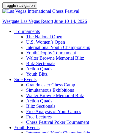
Toggle navigation
Westgate Las Vegas Resort
June 10-14, 2026
Tournaments
The National Open
U.S. Women’s Open
International Youth Championship
Youth Trophy Tournament
Walter Browne Memorial Blitz
Blitz Sectionals
Action Quads
Youth Blitz
Side Events
Grandmaster Chess Camp
Simultaneous Exhibitions
Walter Browne Memorial Blitz
Action Quads
Blitz Sectionals
Free Analysis of Your Games
Free Lectures
Chess Festival Poker Tournament
Youth Events
International Youth Championship