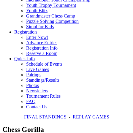
Youth Trophy Tournament
Youth Blitz
Grandmaster Chess Camp
Puzzle Solving Competition
Simul for Kids
Registration
Enter Now!
Advance Entries
Registration Info
Reserve a Room
Quick Info
Schedule of Events
Live Games
Pairings
Standings/Results
Photos
Newsletters
Tournament Rules
FAQ
Contact Us
FINAL STANDINGS
-
REPLAY GAMES
Chess Gorilla