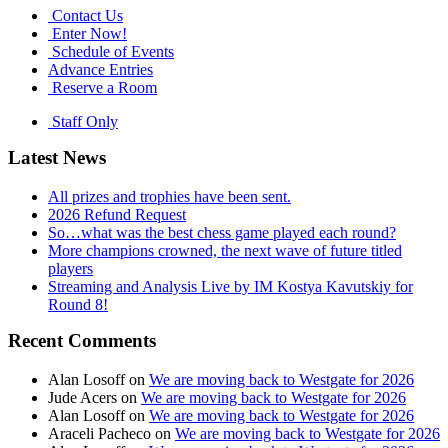
Contact Us
Enter Now!
Schedule of Events
Advance Entries
Reserve a Room
Staff Only
Latest News
All prizes and trophies have been sent.
2026 Refund Request
So…what was the best chess game played each round?
More champions crowned, the next wave of future titled
players
Streaming and Analysis Live by IM Kostya Kavutskiy for
Round 8!
Recent Comments
Alan Losoff
on
We are moving back to Westgate for 2026
Jude Acers
on
We are moving back to Westgate for 2026
Alan Losoff
on
We are moving back to Westgate for 2026
Araceli Pacheco
on
We are moving back to Westgate for 2026