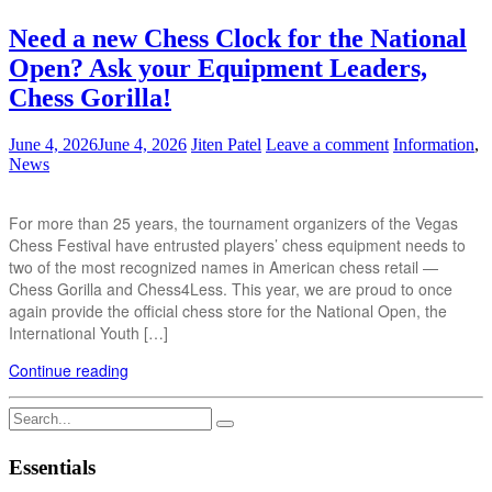
Need a new Chess Clock for the National
Open? Ask your Equipment Leaders,
Chess Gorilla!
June 4, 2026
June 4, 2026
Jiten Patel
Leave a comment
Information
,
News
For more than 25 years, the tournament organizers of the Vegas
Chess Festival have entrusted players’ chess equipment needs to
two of the most recognized names in American chess retail —
Chess Gorilla and Chess4Less. This year, we are proud to once
again provide the official chess store for the National Open, the
International Youth […]
Continue reading
Search
for:
Essentials