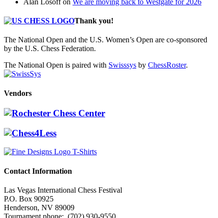
Alan Losoff
on
We are moving back to Westgate for 2026
Thank you!
The National Open and the U.S. Women’s Open are co-sponsored
by the U.S. Chess Federation.
The National Open is paired with
Swisssys
by
ChessRoster
.
Vendors
Contact Information
Las Vegas International Chess Festival
P.O. Box 90925
Henderson, NV 89009
Tournament phone: (702) 930-9550