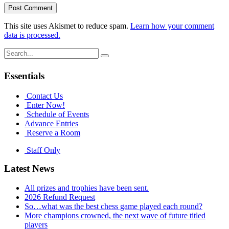
This site uses Akismet to reduce spam.
Learn how your comment
data is processed.
Search
for:
Essentials
Contact Us
Enter Now!
Schedule of Events
Advance Entries
Reserve a Room
Staff Only
Latest News
All prizes and trophies have been sent.
2026 Refund Request
So…what was the best chess game played each round?
More champions crowned, the next wave of future titled
players