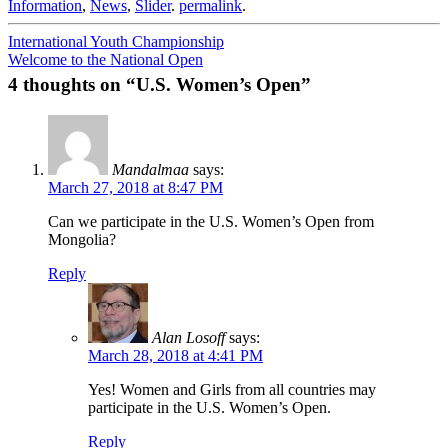
Information
,
News
,
Slider
.
permalink
.
Post
International Youth Championship
Welcome to the National Open
navigation
4 thoughts on “
U.S. Women’s Open
”
Mandalmaa
says:
March 27, 2018 at 8:47 PM
Can we participate in the U.S. Women’s Open from
Mongolia?
Reply
Alan Losoff
says:
March 28, 2018 at 4:41 PM
Yes! Women and Girls from all countries may
participate in the U.S. Women’s Open.
Reply