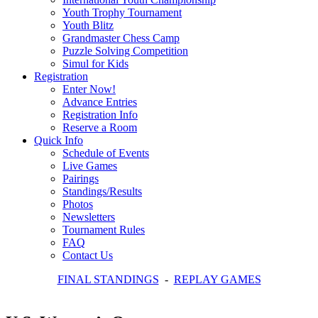
Youth Trophy Tournament
Youth Blitz
Grandmaster Chess Camp
Puzzle Solving Competition
Simul for Kids
Registration
Enter Now!
Advance Entries
Registration Info
Reserve a Room
Quick Info
Schedule of Events
Live Games
Pairings
Standings/Results
Photos
Newsletters
Tournament Rules
FAQ
Contact Us
FINAL STANDINGS
-
REPLAY GAMES