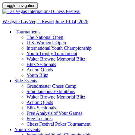
Toggle navigation
Westgate Las Vegas Resort
June 10-14, 2026
Tournaments
The National Open
U.S. Women’s Open
International Youth Championship
Youth Trophy Tournament
Walter Browne Memorial Blitz
Blitz Sectionals
Action Quads
Youth Blitz
Side Events
Grandmaster Chess Camp
Simultaneous Exhibitions
Walter Browne Memorial Blitz
Action Quads
Blitz Sectionals
Free Analysis of Your Games
Free Lectures
Chess Festival Poker Tournament
Youth Events
International Youth Championship