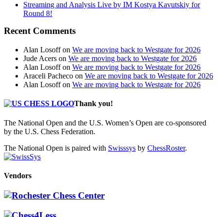
Streaming and Analysis Live by IM Kostya Kavutskiy for
Round 8!
Recent Comments
Alan Losoff
on
We are moving back to Westgate for 2026
Jude Acers
on
We are moving back to Westgate for 2026
Alan Losoff
on
We are moving back to Westgate for 2026
Araceli Pacheco
on
We are moving back to Westgate for 2026
Alan Losoff
on
We are moving back to Westgate for 2026
Thank you!
The National Open and the U.S. Women’s Open are co-sponsored
by the U.S. Chess Federation.
The National Open is paired with
Swisssys
by
ChessRoster
.
Vendors