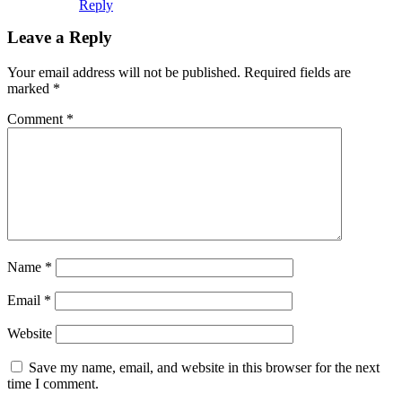
Reply
Leave a Reply
Your email address will not be published.
Required fields are
marked
*
Comment
*
Name
*
Email
*
Website
Save my name, email, and website in this browser for the next
time I comment.