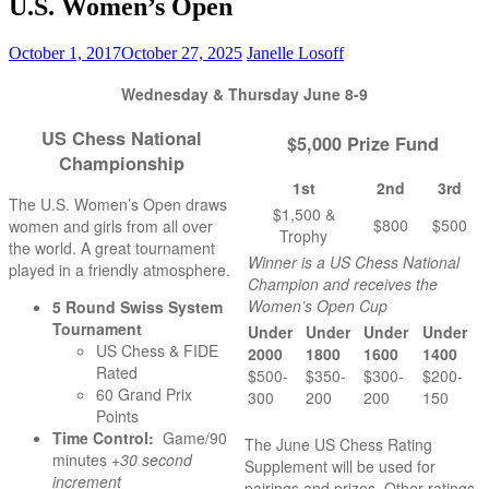
U.S. Women’s Open
October 1, 2017
October 27, 2025
Janelle Losoff
Wednesday & Thursday June 8-9
US Chess National
$5,000 Prize Fund
Championship
1st
2nd
3rd
The U.S. Women’s Open draws
$1,500 &
$800
$500
women and girls from all over
Trophy
the world. A great tournament
Winner is a US Chess National
played in a friendly atmosphere.
Champion and receives the
Women’s Open Cup
5 Round Swiss System
Tournament
Under
Under
Under
Under
US Chess & FIDE
2000
1800
1600
1400
Rated
$500-
$350-
$300-
$200-
60 Grand Prix
300
200
200
150
Points
Time Control:
Game/90
The June US Chess Rating
minutes +
30 second
Supplement will be used for
increment
pairings and prizes. Other ratings