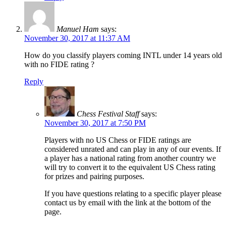
Manuel Ham
says:
November 30, 2017 at 11:37 AM
How do you classify players coming INTL under 14 years old
with no FIDE rating ?
Reply
Chess Festival Staff
says:
November 30, 2017 at 7:50 PM
Players with no US Chess or FIDE ratings are
considered unrated and can play in any of our events. If
a player has a national rating from another country we
will try to convert it to the equivalent US Chess rating
for prizes and pairing purposes.
If you have questions relating to a specific player please
contact us by email with the link at the bottom of the
page.