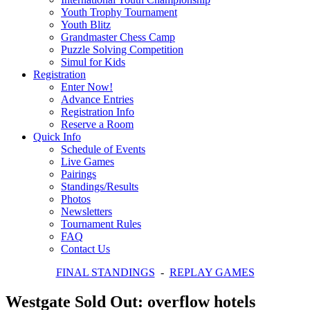
Youth Trophy Tournament
Youth Blitz
Grandmaster Chess Camp
Puzzle Solving Competition
Simul for Kids
Registration
Enter Now!
Advance Entries
Registration Info
Reserve a Room
Quick Info
Schedule of Events
Live Games
Pairings
Standings/Results
Photos
Newsletters
Tournament Rules
FAQ
Contact Us
FINAL STANDINGS
-
REPLAY GAMES
Westgate Sold Out: overflow hotels