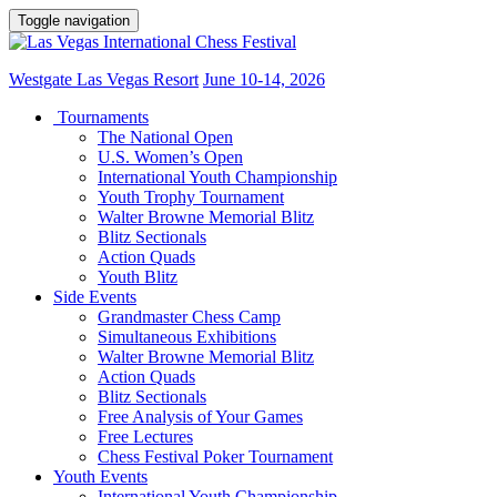
Toggle navigation
Westgate Las Vegas Resort
June 10-14, 2026
Tournaments
The National Open
U.S. Women’s Open
International Youth Championship
Youth Trophy Tournament
Walter Browne Memorial Blitz
Blitz Sectionals
Action Quads
Youth Blitz
Side Events
Grandmaster Chess Camp
Simultaneous Exhibitions
Walter Browne Memorial Blitz
Action Quads
Blitz Sectionals
Free Analysis of Your Games
Free Lectures
Chess Festival Poker Tournament
Youth Events
International Youth Championship