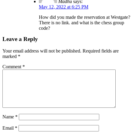
Madhu
says:
May 12, 2022 at 6:25 PM
How did you made the reservation at Westgate?
There is no link. and what is the chess group
code?
Leave a Reply
Your email address will not be published.
Required fields are
marked
*
Comment
*
Name
*
Email
*