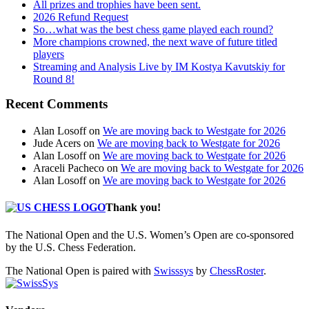
All prizes and trophies have been sent.
2026 Refund Request
So…what was the best chess game played each round?
More champions crowned, the next wave of future titled
players
Streaming and Analysis Live by IM Kostya Kavutskiy for
Round 8!
Recent Comments
Alan Losoff
on
We are moving back to Westgate for 2026
Jude Acers
on
We are moving back to Westgate for 2026
Alan Losoff
on
We are moving back to Westgate for 2026
Araceli Pacheco
on
We are moving back to Westgate for 2026
Alan Losoff
on
We are moving back to Westgate for 2026
Thank you!
The National Open and the U.S. Women’s Open are co-sponsored
by the U.S. Chess Federation.
The National Open is paired with
Swisssys
by
ChessRoster
.