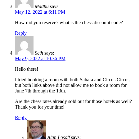
Madhu
says:
May 12, 2022 at 6:11 PM
How did you reserve? what is the chess discount code?
Reply
Seth
says:
May 9, 2022 at 10:36 PM
Hello there!
I tried booking a room with both Sahara and Circus Circus,
but both links above did not allow me to book a room for
June 7th through the 13th.
Are the chess rates already sold out for those hotels as well?
Thank you for your time!
Reply
Alan Losoff
says: