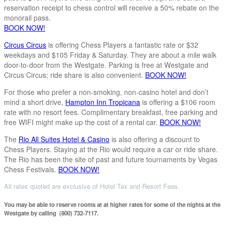
reservation receipt to chess control will receive a 50% rebate on the
monorail pass.
BOOK NOW!
Circus Circus
is offering Chess Players a fantastic rate or $32
weekdays and $105 Friday & Saturday. They are about a mile walk
door-to-door from the Westgate. Parking is free at Westgate and
Circus Circus; ride share is also convenient.
BOOK NOW!
For those who prefer a non-smoking, non-casino hotel and don’t
mind a short drive,
Hampton Inn Tropicana
is offering a $106 room
rate with no resort fees. Complimentary breakfast, free parking and
free WIFI might make up the cost of a rental car.
BOOK NOW!
The
Rio All Suites Hotel & Casino
is also offering a discount to
Chess Players. Staying at the Rio would require a car or ride share.
The Rio has been the site of past and future tournaments by Vegas
Chess Festivals.
BOOK NOW!
All rates quoted are exclusive of Hotel Tax and Resort Fees.
You may be able to reserve rooms at at higher rates for some of the nights at the
Westgate by calling (800) 732-7117.