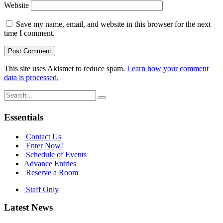
Website
Save my name, email, and website in this browser for the next
time I comment.
This site uses Akismet to reduce spam.
Learn how your comment
data is processed.
Search
for:
Essentials
Contact Us
Enter Now!
Schedule of Events
Advance Entries
Reserve a Room
Staff Only
Latest News