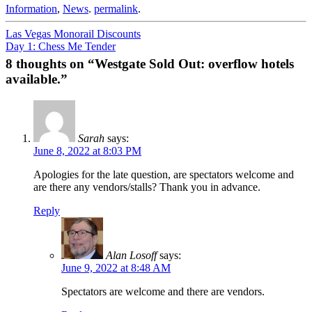
Information
,
News
.
permalink
.
Post
Las Vegas Monorail Discounts
Day 1: Chess Me Tender
navigation
8 thoughts on “
Westgate Sold Out: overflow hotels
available.
”
Sarah
says:
June 8, 2022 at 8:03 PM
Apologies for the late question, are spectators welcome and
are there any vendors/stalls? Thank you in advance.
Reply
Alan Losoff
says:
June 9, 2022 at 8:48 AM
Spectators are welcome and there are vendors.