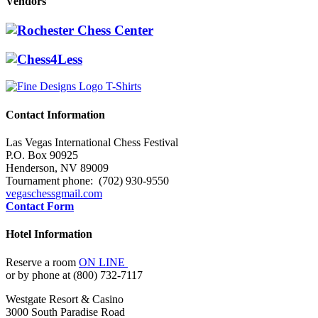
Vendors
Contact Information
Las Vegas International Chess Festival
P.O. Box 90925
Henderson, NV 89009
Tournament phone: (702) 930-9550
vegaschess
gmail.com
Contact Form
Hotel Information
Reserve a room
ON LINE
or by phone at (800) 732-7117
Westgate Resort & Casino
3000 South Paradise Road