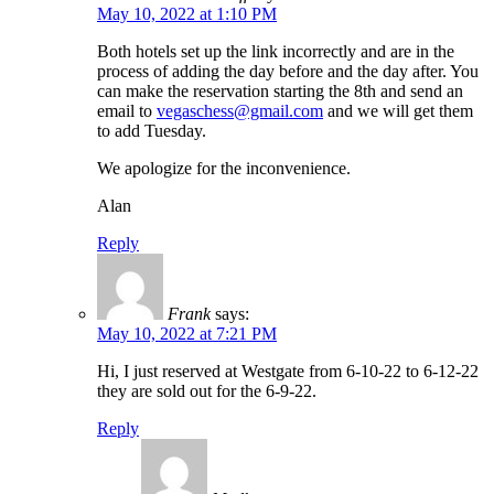
May 10, 2022 at 1:10 PM
Both hotels set up the link incorrectly and are in the
process of adding the day before and the day after. You
can make the reservation starting the 8th and send an
email to
vegaschess@gmail.com
and we will get them
to add Tuesday.
We apologize for the inconvenience.
Alan
Reply
Frank
says:
May 10, 2022 at 7:21 PM
Hi, I just reserved at Westgate from 6-10-22 to 6-12-22
they are sold out for the 6-9-22.
Reply