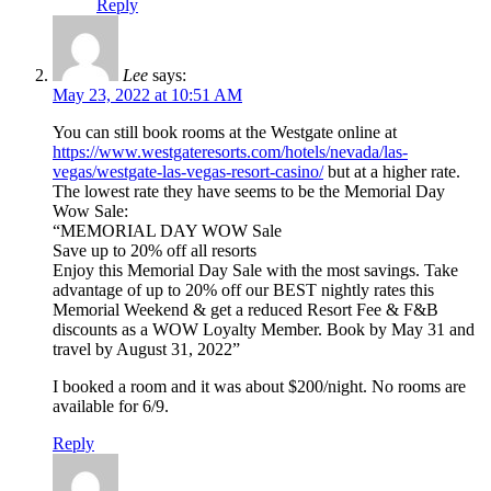
Reply
Lee
says:
May 23, 2022 at 10:51 AM
You can still book rooms at the Westgate online at
https://www.westgateresorts.com/hotels/nevada/las-
vegas/westgate-las-vegas-resort-casino/
but at a higher rate.
The lowest rate they have seems to be the Memorial Day
Wow Sale:
“MEMORIAL DAY WOW Sale
Save up to 20% off all resorts
Enjoy this Memorial Day Sale with the most savings. Take
advantage of up to 20% off our BEST nightly rates this
Memorial Weekend & get a reduced Resort Fee & F&B
discounts as a WOW Loyalty Member. Book by May 31 and
travel by August 31, 2022”
I booked a room and it was about $200/night. No rooms are
available for 6/9.
Reply