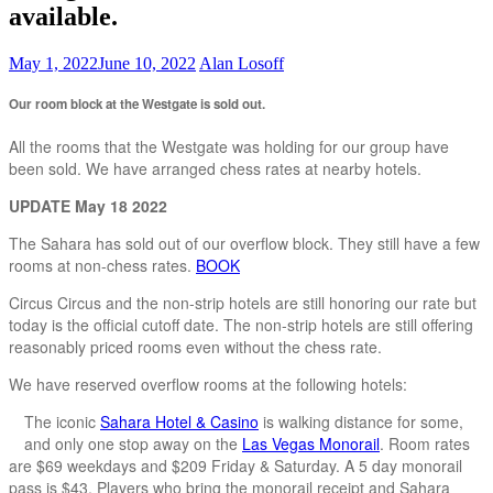
available.
May 1, 2022
June 10, 2022
Alan Losoff
Our room block at the Westgate is sold out.
All the rooms that the Westgate was holding for our group have
been sold. We have arranged chess rates at nearby hotels.
UPDATE May 18 2022
The Sahara has sold out of our overflow block. They still have a few
rooms at non-chess rates.
BOOK
Circus Circus and the non-strip hotels are still honoring our rate but
today is the official cutoff date. The non-strip hotels are still offering
reasonably priced rooms even without the chess rate.
We have reserved overflow rooms at the following hotels:
The iconic
Sahara Hotel & Casino
is walking distance for some,
and only one stop away on the
Las Vegas Monorail
. Room rates
are $69 weekdays and $209 Friday & Saturday. A 5 day monorail
pass is $43. Players who bring the monorail receipt and Sahara