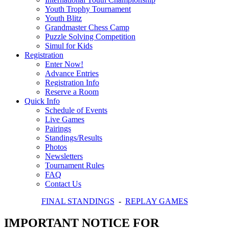
Youth Trophy Tournament
Youth Blitz
Grandmaster Chess Camp
Puzzle Solving Competition
Simul for Kids
Registration
Enter Now!
Advance Entries
Registration Info
Reserve a Room
Quick Info
Schedule of Events
Live Games
Pairings
Standings/Results
Photos
Newsletters
Tournament Rules
FAQ
Contact Us
FINAL STANDINGS
-
REPLAY GAMES
IMPORTANT NOTICE FOR