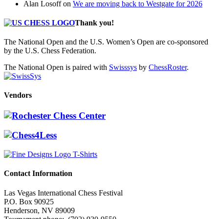
Alan Losoff
on
We are moving back to Westgate for 2026
Thank you!
The National Open and the U.S. Women’s Open are co-sponsored
by the U.S. Chess Federation.
The National Open is paired with
Swisssys
by
ChessRoster
.
Vendors
Contact Information
Las Vegas International Chess Festival
P.O. Box 90925
Henderson, NV 89009