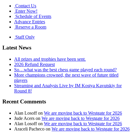
Contact Us
Enter Now!
Schedule of Events
Advance Entries
Reserve a Room
Staff Only
Latest News
All prizes and trophies have been sent.
2026 Refund Request
So…what was the best chess game played each round?
More champions crowned, the next wave of future titled
players
Streaming and Analysis Live by IM Kostya Kavutskiy for
Round 8!
Recent Comments
Alan Losoff
on
We are moving back to Westgate for 2026
Jude Acers
on
We are moving back to Westgate for 2026
Alan Losoff
on
We are moving back to Westgate for 2026
Araceli Pacheco
on
We are moving back to Westgate for 2026