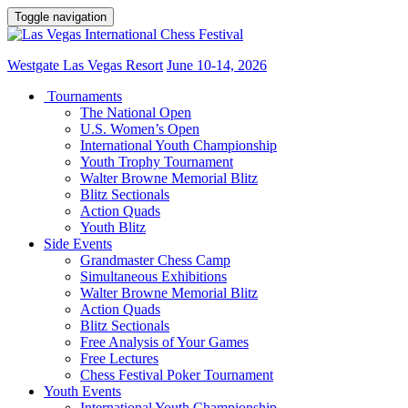
Toggle navigation
Westgate Las Vegas Resort
June 10-14, 2026
Tournaments
The National Open
U.S. Women’s Open
International Youth Championship
Youth Trophy Tournament
Walter Browne Memorial Blitz
Blitz Sectionals
Action Quads
Youth Blitz
Side Events
Grandmaster Chess Camp
Simultaneous Exhibitions
Walter Browne Memorial Blitz
Action Quads
Blitz Sectionals
Free Analysis of Your Games
Free Lectures
Chess Festival Poker Tournament
Youth Events
International Youth Championship