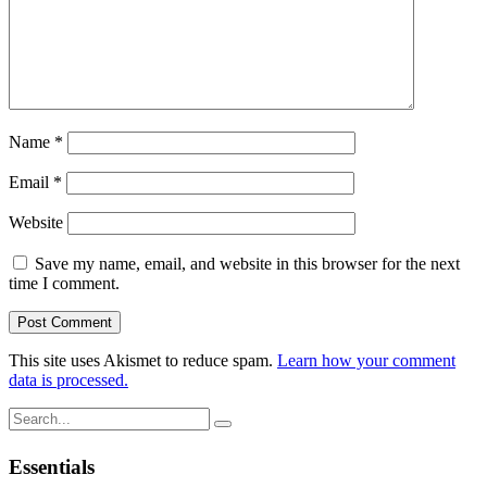
Name
*
Email
*
Website
Save my name, email, and website in this browser for the next
time I comment.
This site uses Akismet to reduce spam.
Learn how your comment
data is processed.
Search
for:
Essentials