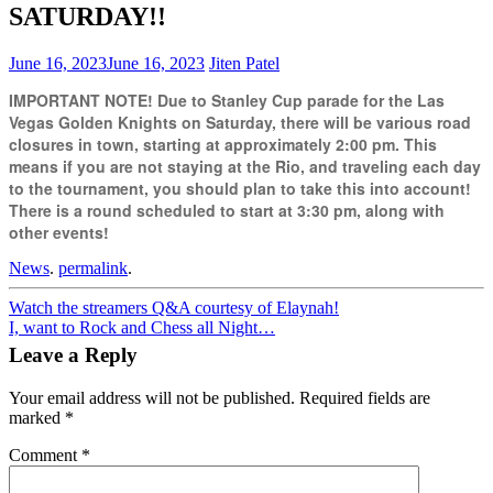
SATURDAY!!
June 16, 2023
June 16, 2023
Jiten Patel
IMPORTANT NOTE! Due to Stanley Cup parade for the Las
Vegas Golden Knights on Saturday, there will be various road
closures in town, starting at approximately 2:00 pm. This
means if you are not staying at the Rio, and traveling each day
to the tournament, you should plan to take this into account!
There is a round scheduled to start at 3:30 pm, along with
other events!
News
.
permalink
.
Post
Watch the streamers Q&A courtesy of Elaynah!
I, want to Rock and Chess all Night…
navigation
Leave a Reply
Your email address will not be published.
Required fields are
marked
*
Comment
*