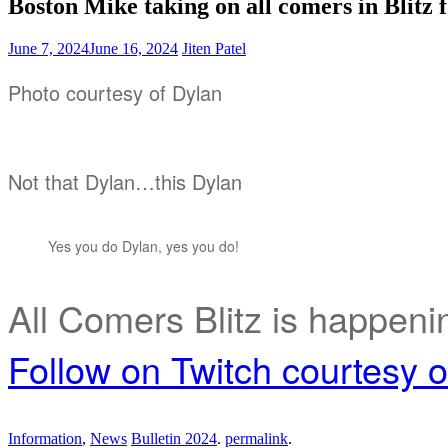
Boston Mike taking on all comers in Blitz
June 7, 2024
June 16, 2024
Jiten Patel
Photo courtesy of Dylan
Not that Dylan…this Dylan
Yes you do Dylan, yes you do!
All Comers Blitz is happeni
Follow on Twitch courtesy 
Information
,
News
Bulletin 2024
.
permalink
.