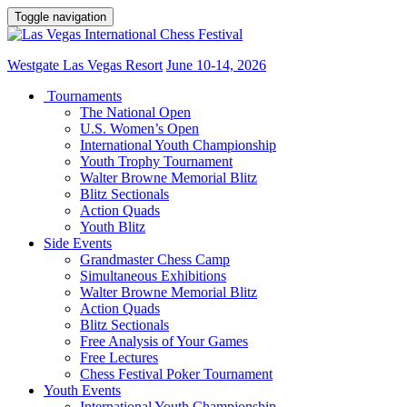
Toggle navigation
Westgate Las Vegas Resort
June 10-14, 2026
Tournaments
The National Open
U.S. Women’s Open
International Youth Championship
Youth Trophy Tournament
Walter Browne Memorial Blitz
Blitz Sectionals
Action Quads
Youth Blitz
Side Events
Grandmaster Chess Camp
Simultaneous Exhibitions
Walter Browne Memorial Blitz
Action Quads
Blitz Sectionals
Free Analysis of Your Games
Free Lectures
Chess Festival Poker Tournament
Youth Events
International Youth Championship