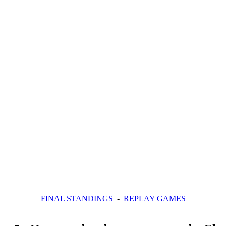
FINAL STANDINGS
-
REPLAY GAMES