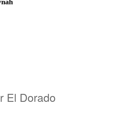
ynah
ar El Dorado