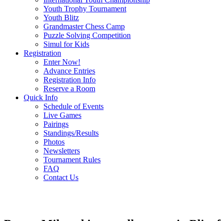
Youth Trophy Tournament
Youth Blitz
Grandmaster Chess Camp
Puzzle Solving Competition
Simul for Kids
Registration
Enter Now!
Advance Entries
Registration Info
Reserve a Room
Quick Info
Schedule of Events
Live Games
Pairings
Standings/Results
Photos
Newsletters
Tournament Rules
FAQ
Contact Us