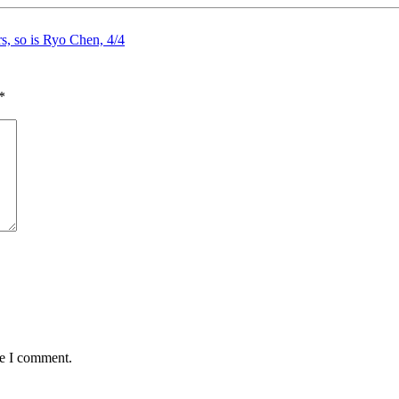
rs, so is Ryo Chen, 4/4
*
me I comment.