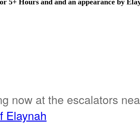
 for 5+ Hours and and an appearance by Ela
ng now at the escalators ne
of Elaynah