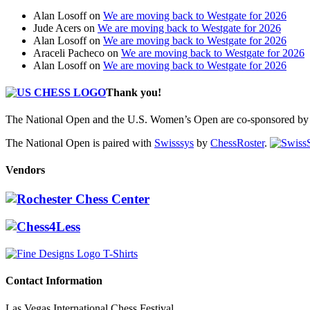
Alan Losoff
on
We are moving back to Westgate for 2026
Jude Acers
on
We are moving back to Westgate for 2026
Alan Losoff
on
We are moving back to Westgate for 2026
Araceli Pacheco
on
We are moving back to Westgate for 2026
Alan Losoff
on
We are moving back to Westgate for 2026
Thank you!
The National Open and the U.S. Women’s Open are co-sponsored by 
The National Open is paired with
Swisssys
by
ChessRoster
.
Vendors
Contact Information
Las Vegas International Chess Festival