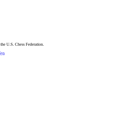
the U.S. Chess Federation.