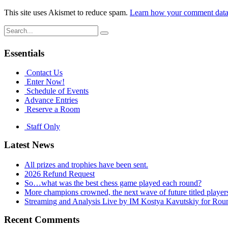
This site uses Akismet to reduce spam.
Learn how your comment data 
Search
for:
Essentials
Contact Us
Enter Now!
Schedule of Events
Advance Entries
Reserve a Room
Staff Only
Latest News
All prizes and trophies have been sent.
2026 Refund Request
So…what was the best chess game played each round?
More champions crowned, the next wave of future titled player
Streaming and Analysis Live by IM Kostya Kavutskiy for Rou
Recent Comments