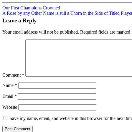
Post
Our First Champions Crowned
A Rose by any Other Name is still a Thorn in the Side of Titled Playe
navigation
Leave a Reply
Your email address will not be published.
Required fields are marked
Comment
*
Name
*
Email
*
Website
Save my name, email, and website in this browser for the next ti