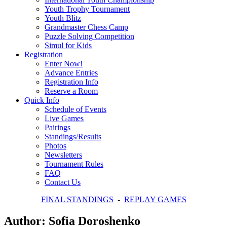
Youth Trophy Tournament
Youth Blitz
Grandmaster Chess Camp
Puzzle Solving Competition
Simul for Kids
Registration
Enter Now!
Advance Entries
Registration Info
Reserve a Room
Quick Info
Schedule of Events
Live Games
Pairings
Standings/Results
Photos
Newsletters
Tournament Rules
FAQ
Contact Us
FINAL STANDINGS
-
REPLAY GAMES
Author:
Sofia Doroshenko