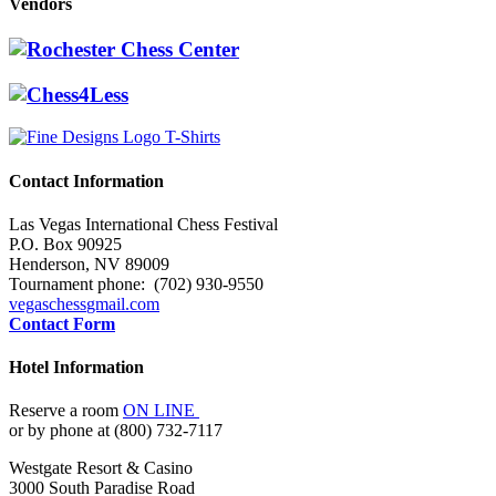
Vendors
Contact Information
Las Vegas International Chess Festival
P.O. Box 90925
Henderson, NV 89009
Tournament phone: (702) 930-9550
vegaschess
gmail.com
Contact Form
Hotel Information
Reserve a room
ON LINE
or by phone at (800) 732-7117
Westgate Resort & Casino
3000 South Paradise Road