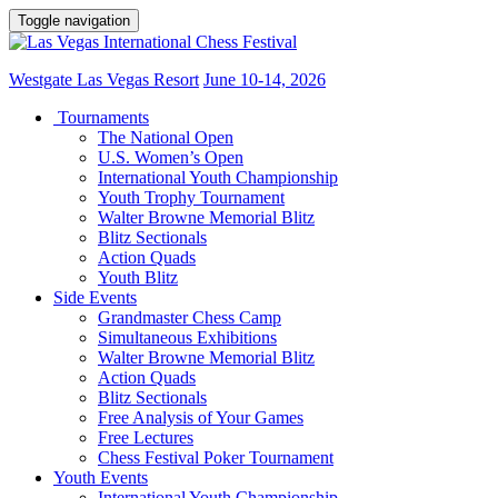
Toggle navigation
Westgate Las Vegas Resort
June 10-14, 2026
Tournaments
The National Open
U.S. Women’s Open
International Youth Championship
Youth Trophy Tournament
Walter Browne Memorial Blitz
Blitz Sectionals
Action Quads
Youth Blitz
Side Events
Grandmaster Chess Camp
Simultaneous Exhibitions
Walter Browne Memorial Blitz
Action Quads
Blitz Sectionals
Free Analysis of Your Games
Free Lectures
Chess Festival Poker Tournament
Youth Events
International Youth Championship