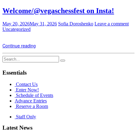
Welcome/@vegaschessfest on Insta!
May 20, 2026
May 31, 2026
Sofia Doroshenko
Leave a comment
Uncategorized
Continue reading
Search
for:
Essentials
Contact Us
Enter Now!
Schedule of Events
Advance Entries
Reserve a Room
Staff Only
Latest News