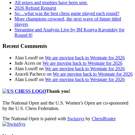
All prizes and trophies have been sent.
2026 Refund Request
So…what was the best chess game played each round?
More champions crowned, the next wave of future titled
players
Streaming and Analysis Live by IM Kostya Kavutskiy for
Round 8!
Recent Comments
Alan Losoff
on
We are moving back to Westgate for 2026
Jude Acers
on
We are moving back to Westgate for 2026
Alan Losoff
on
We are moving back to Westgate for 2026
Araceli Pacheco
on
We are moving back to Westgate for 2026
Alan Losoff
on
We are moving back to Westgate for 2026
Thank you!
The National Open and the U.S. Women’s Open are co-sponsored
by the U.S. Chess Federation.
The National Open is paired with
Swisssys
by
ChessRoster
.