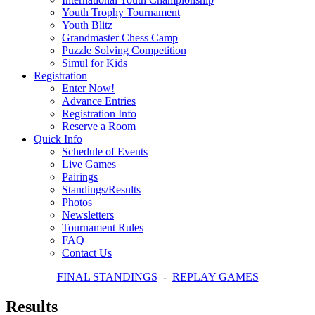
Youth Trophy Tournament
Youth Blitz
Grandmaster Chess Camp
Puzzle Solving Competition
Simul for Kids
Registration
Enter Now!
Advance Entries
Registration Info
Reserve a Room
Quick Info
Schedule of Events
Live Games
Pairings
Standings/Results
Photos
Newsletters
Tournament Rules
FAQ
Contact Us
FINAL STANDINGS
-
REPLAY GAMES
Results