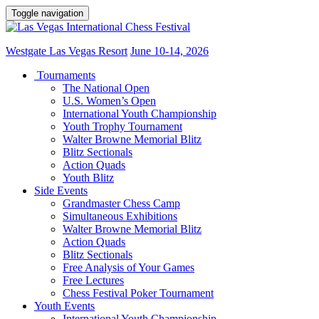
Toggle navigation
Westgate Las Vegas Resort
June 10-14, 2026
Tournaments
The National Open
U.S. Women’s Open
International Youth Championship
Youth Trophy Tournament
Walter Browne Memorial Blitz
Blitz Sectionals
Action Quads
Youth Blitz
Side Events
Grandmaster Chess Camp
Simultaneous Exhibitions
Walter Browne Memorial Blitz
Action Quads
Blitz Sectionals
Free Analysis of Your Games
Free Lectures
Chess Festival Poker Tournament
Youth Events
International Youth Championship