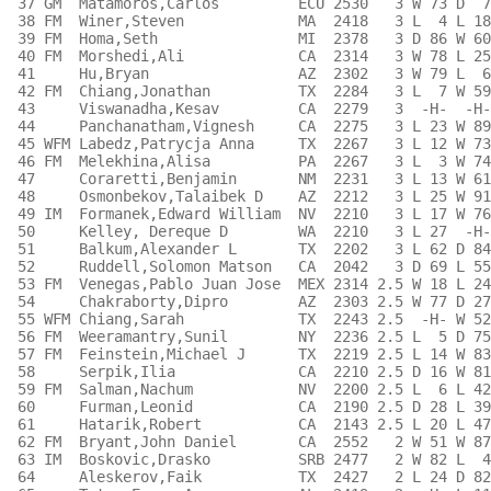
 37 GM  Matamoros,Carlos         ECU 2530   3 W 73 D  7
 38 FM  Winer,Steven             MA  2418   3 L  4 L 18
 39 FM  Homa,Seth                MI  2378   3 D 86 W 60
 40 FM  Morshedi,Ali             CA  2314   3 W 78 L 25
 41     Hu,Bryan                 AZ  2302   3 W 79 L  6
 42 FM  Chiang,Jonathan          TX  2284   3 L  7 W 59
 43     Viswanadha,Kesav         CA  2279   3  -H-  -H-
 44     Panchanatham,Vignesh     CA  2275   3 L 23 W 89
 45 WFM Labedz,Patrycja Anna     TX  2267   3 L 12 W 73
 46 FM  Melekhina,Alisa          PA  2267   3 L  3 W 74
 47     Coraretti,Benjamin       NM  2231   3 L 13 W 61
 48     Osmonbekov,Talaibek D    AZ  2212   3 L 25 W 91
 49 IM  Formanek,Edward William  NV  2210   3 L 17 W 76
 50     Kelley, Dereque D        WA  2210   3 L 27  -H-
 51     Balkum,Alexander L       TX  2202   3 L 62 D 84
 52     Ruddell,Solomon Matson   CA  2042   3 D 69 L 55
 53 FM  Venegas,Pablo Juan Jose  MEX 2314 2.5 W 18 L 24
 54     Chakraborty,Dipro        AZ  2303 2.5 W 77 D 27
 55 WFM Chiang,Sarah             TX  2243 2.5  -H- W 52
 56 FM  Weeramantry,Sunil        NY  2236 2.5 L  5 D 75
 57 FM  Feinstein,Michael J      TX  2219 2.5 L 14 W 83
 58     Serpik,Ilia              CA  2210 2.5 D 16 W 81
 59 FM  Salman,Nachum            NV  2200 2.5 L  6 L 42
 60     Furman,Leonid            CA  2190 2.5 D 28 L 39
 61     Hatarik,Robert           CA  2143 2.5 L 20 L 47
 62 FM  Bryant,John Daniel       CA  2552   2 W 51 W 87
 63 IM  Boskovic,Drasko          SRB 2477   2 W 82 L  4
 64     Aleskerov,Faik           TX  2427   2 L 24 D 82