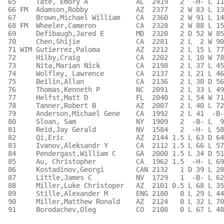
 65     Tate, Emory A            AL  2419   2  -H- L 11
 66 FM  Adamson,Robby            AZ  2377   2 W 83 L 13
 67     Brown,Michael William    CA  2360   2 W 91 L 14
 68 FM  Wheeler,Cameron          CA  2328   2 W 88 L 15
 69     Defibaugh,Jared E        MD  2320   2 D 52 W 85
 70     Chen,Shijie              CA  2281   2 L  2 W 90
 71 WIM Gutierrez,Paloma         AZ  2212   2 L 15 L 77
 72     Hilby,Craig              CA  2202   2 L 10 W 78
 73     Nita,Marian Nick         CA  2198   2 L 37 L 45
 74     Wolfley, Lawrence        CA  2137   2 L 21 L 46
 75     Beilin,Allan             CA  2136   2 L 30 D 56
 76     Thomas,Kenneth P         NC  2091   2 L 33 L 49
 77     Helfst,Matt D            FL  2040   2 L 54 W 71
 78     Tanner,Robert B          AZ  2007   2 L 40 L 72
 79     Anderson,Michael Gene    CA  1992   2 L 41  -B-
 80     Sloan, Sam               NY  1909   2  -B- L  9
 81     Reid,Jay Gerald          NV  1584   2  -H- L 58
 82     Qi,Eric                  AZ  2144 1.5 L 63 D 64
 83     Ivanov,Aleksandr Y       CA  2112 1.5 L 66 L 57
 84     Pendergast,William C     GA  2000 1.5 L 34 D 51
 85     Au, Christopher          CA  1962 1.5  -H- L 69
 86     Kostadinov,Georgi        CAN 2132   1 D 39 L 28
 87     Little,James C           NV  1729   1  -B- L 62
 88     Miller,Luke Christoper   AZ  2101 0.5 L 68 L 35
 89     Stille,Alexander M       ENG 2180   0 L 29 L 44
 90     Miller,Matthew Ronald    AZ  2124   0 L 32 L 70
 91     Borodachev,Oleg          CO  2108   0 L 67 L 48