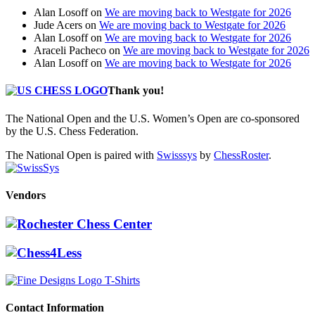
Alan Losoff
on
We are moving back to Westgate for 2026
Jude Acers
on
We are moving back to Westgate for 2026
Alan Losoff
on
We are moving back to Westgate for 2026
Araceli Pacheco
on
We are moving back to Westgate for 2026
Alan Losoff
on
We are moving back to Westgate for 2026
Thank you!
The National Open and the U.S. Women’s Open are co-sponsored
by the U.S. Chess Federation.
The National Open is paired with
Swisssys
by
ChessRoster
.
Vendors
Contact Information