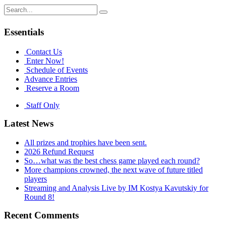
Search
for:
Essentials
Contact Us
Enter Now!
Schedule of Events
Advance Entries
Reserve a Room
Staff Only
Latest News
All prizes and trophies have been sent.
2026 Refund Request
So…what was the best chess game played each round?
More champions crowned, the next wave of future titled
players
Streaming and Analysis Live by IM Kostya Kavutskiy for
Round 8!
Recent Comments