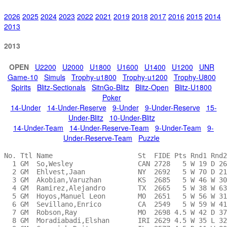
2026
2025
2024
2023
2022
2021
2019
2018
2017
2016
2015
2014
2013
2013
OPEN
U2200
U2000
U1800
U1600
U1400
U1200
UNR
Game-10
Simuls
Trophy-u1800
Trophy-u1200
Trophy-U800
Spirits
Blitz-Sectionals
SitnGo-Blitz
Blitz-Open
Blitz-U1800
Poker
14-Under
14-Under-Reserve
9-Under
9-Under-Reserve
15-
Under-Blitz
10-Under-Blitz
14-Under-Team
14-Under-Reserve-Team
9-Under-Team
9-
Under-Reserve-Team
Puzzle
No. Ttl Name                     St  FIDE Pts Rnd1 Rnd2
  1 GM  So,Wesley                CAN 2728   5 W 19 D 26
  2 GM  Ehlvest,Jaan             NY  2692   5 W 70 D 21
  3 GM  Akobian,Varuzhan         KS  2685   5 W 46 W 30
  4 GM  Ramirez,Alejandro        TX  2665   5 W 38 W 63
  5 GM  Hoyos,Manuel Leon        MO  2651   5 W 56 W 31
  6 GM  Sevillano,Enrico         CA  2549   5 W 59 W 41
  7 GM  Robson,Ray               MO  2698 4.5 W 42 D 37
  8 GM  Moradiabadi,Elshan       IRI 2629 4.5 W 35 L 32