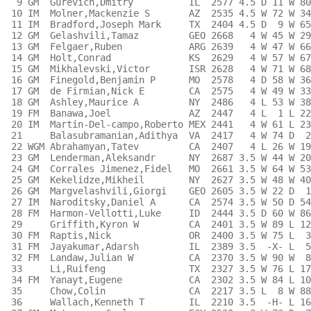
  9 GM  Gurevich,Dmitry          IL  2577 4.5 D 11 W 80
 10 IM  Molner,Mackenzie S       AZ  2535 4.5 W 72 W 34
 11 IM  Bradford,Joseph Mark     TX  2404 4.5 D  9 W 65
 12 GM  Gelashvili,Tamaz         GEO 2668   4 W 45 W 29
 13 GM  Felgaer,Ruben            ARG 2639   4 W 47 W 66
 14 GM  Holt,Conrad              KS  2629   4 W 57 W 67
 15 GM  Mikhalevski,Victor       ISR 2628   4 W 71 W 68
 16 GM  Finegold,Benjamin P      MO  2578   4 D 58 W 36
 17 GM  de Firmian,Nick E        CA  2575   4 W 49 W 33
 18 GM  Ashley,Maurice A         NY  2486   4 L 53 W 38
 19 FM  Banawa,Joel              AZ  2447   4 L  1 L 22
 20 IM  Martin-Del-campo,Roberto MEX 2441   4 W 61 L 23
 21     Balasubramanian,Adithya  VA  2417   4 W 74 D  2
 22 WGM Abrahamyan,Tatev         CA  2407   4 L 26 W 19
 23 GM  Lenderman,Aleksandr      NY  2687 3.5 W 44 W 20
 24 GM  Corrales Jimenez,Fidel   MO  2661 3.5 W 64 W 53
 25 GM  Kekelidze,Mikheil        NY  2627 3.5 W 48 W 40
 26 GM  Margvelashvili,Giorgi    GEO 2605 3.5 W 22 D  1
 27 IM  Naroditsky,Daniel A      CA  2574 3.5 W 50 D 54
 28 FM  Harmon-Vellotti,Luke     ID  2444 3.5 D 60 W 86
 29     Griffith,Kyron W         CA  2401 3.5 W 89 L 12
 30 FM  Raptis,Nick              OR  2400 3.5 W 75 L  3
 31 FM  Jayakumar,Adarsh         IL  2389 3.5  -X- L  5
 32 FM  Landaw,Julian W          CA  2370 3.5 W 90 W  8
 33     Li,Ruifeng               TX  2327 3.5 W 76 L 17
 34 FM  Yanayt,Eugene            CA  2302 3.5 W 84 L 10
 35     Chow,Colin               CA  2217 3.5 L  8 W 88
 36     Wallach,Kenneth T        IL  2210 3.5  -H- L 16