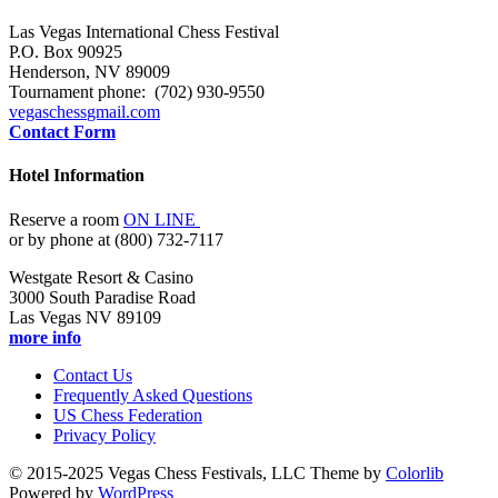
Las Vegas International Chess Festival
P.O. Box 90925
Henderson, NV 89009
Tournament phone: (702) 930-9550
vegaschess
gmail.com
Contact Form
Hotel Information
Reserve a room
ON LINE
or by phone at (800) 732-7117
Westgate Resort & Casino
3000 South Paradise Road
Las Vegas NV 89109
more info
Contact Us
Frequently Asked Questions
US Chess Federation
Privacy Policy
© 2015-2025 Vegas Chess Festivals, LLC Theme by
Colorlib
Powered by
WordPress