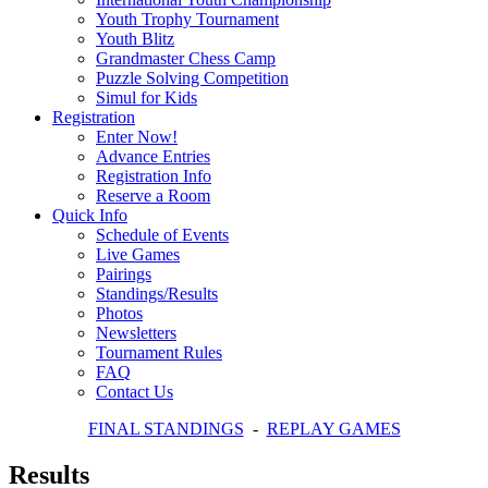
Youth Trophy Tournament
Youth Blitz
Grandmaster Chess Camp
Puzzle Solving Competition
Simul for Kids
Registration
Enter Now!
Advance Entries
Registration Info
Reserve a Room
Quick Info
Schedule of Events
Live Games
Pairings
Standings/Results
Photos
Newsletters
Tournament Rules
FAQ
Contact Us
FINAL STANDINGS
-
REPLAY GAMES
Results