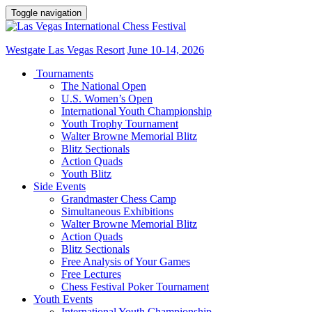
Toggle navigation
Westgate Las Vegas Resort
June 10-14, 2026
Tournaments
The National Open
U.S. Women’s Open
International Youth Championship
Youth Trophy Tournament
Walter Browne Memorial Blitz
Blitz Sectionals
Action Quads
Youth Blitz
Side Events
Grandmaster Chess Camp
Simultaneous Exhibitions
Walter Browne Memorial Blitz
Action Quads
Blitz Sectionals
Free Analysis of Your Games
Free Lectures
Chess Festival Poker Tournament
Youth Events
International Youth Championship