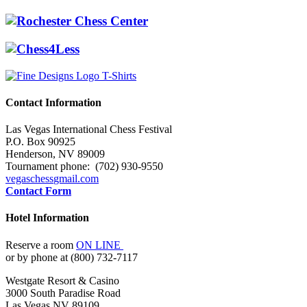
Contact Information
Las Vegas International Chess Festival
P.O. Box 90925
Henderson, NV 89009
Tournament phone: (702) 930-9550
vegaschess
gmail.com
Contact Form
Hotel Information
Reserve a room
ON LINE
or by phone at (800) 732-7117
Westgate Resort & Casino
3000 South Paradise Road
Las Vegas NV 89109