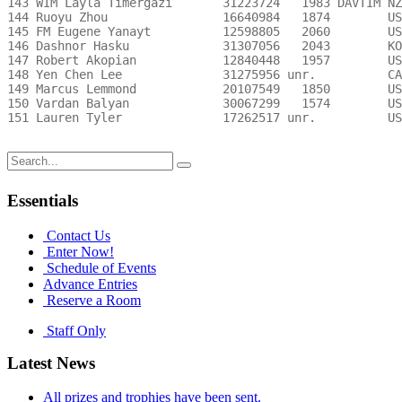
Search
for:
Essentials
Contact Us
Enter Now!
Schedule of Events
Advance Entries
Reserve a Room
Staff Only
Latest News
All prizes and trophies have been sent.