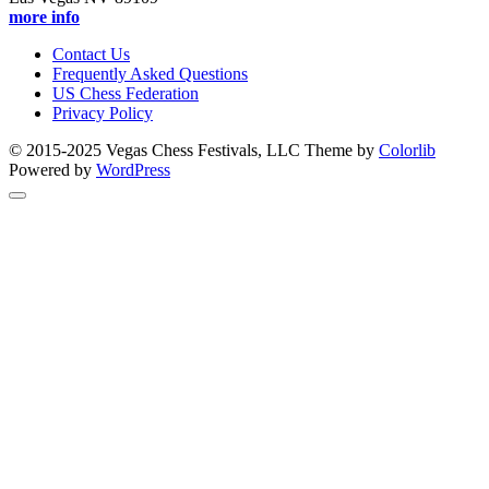
more info
Contact Us
Frequently Asked Questions
US Chess Federation
Privacy Policy
© 2015-2025 Vegas Chess Festivals, LLC Theme by
Colorlib
Powered by
WordPress