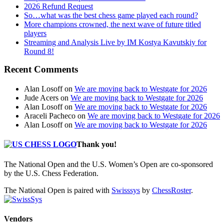
2026 Refund Request
So…what was the best chess game played each round?
More champions crowned, the next wave of future titled
players
Streaming and Analysis Live by IM Kostya Kavutskiy for
Round 8!
Recent Comments
Alan Losoff
on
We are moving back to Westgate for 2026
Jude Acers
on
We are moving back to Westgate for 2026
Alan Losoff
on
We are moving back to Westgate for 2026
Araceli Pacheco
on
We are moving back to Westgate for 2026
Alan Losoff
on
We are moving back to Westgate for 2026
Thank you!
The National Open and the U.S. Women’s Open are co-sponsored
by the U.S. Chess Federation.
The National Open is paired with
Swisssys
by
ChessRoster
.
Vendors