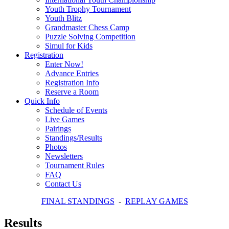
Youth Trophy Tournament
Youth Blitz
Grandmaster Chess Camp
Puzzle Solving Competition
Simul for Kids
Registration
Enter Now!
Advance Entries
Registration Info
Reserve a Room
Quick Info
Schedule of Events
Live Games
Pairings
Standings/Results
Photos
Newsletters
Tournament Rules
FAQ
Contact Us
FINAL STANDINGS
-
REPLAY GAMES
Results