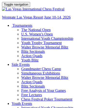
Toggle navigation
Westgate Las Vegas Resort
June 10-14, 2026
Tournaments
The National Open
U.S. Women’s Open
International Youth Championship
Youth Trophy Tournament
Walter Browne Memorial Blitz
Blitz Sectionals
Action Quads
Youth Blitz
Side Events
Grandmaster Chess Camp
Simultaneous Exhibitions
Walter Browne Memorial Blitz
Action Quads
Blitz Sectionals
Free Analysis of Your Games
Free Lectures
Chess Festival Poker Tournament
Youth Events
International Youth Championship