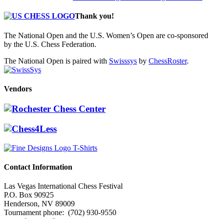
Thank you!
The National Open and the U.S. Women’s Open are co-sponsored
by the U.S. Chess Federation.
The National Open is paired with
Swisssys
by
ChessRoster
.
Vendors
Contact Information
Las Vegas International Chess Festival
P.O. Box 90925
Henderson, NV 89009
Tournament phone: (702) 930-9550