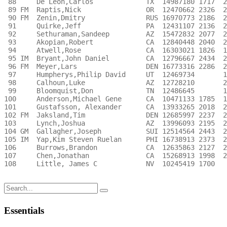
Search
for:
Essentials