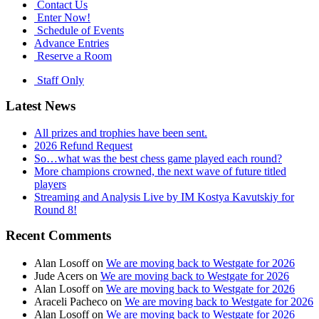
Contact Us
Enter Now!
Schedule of Events
Advance Entries
Reserve a Room
Staff Only
Latest News
All prizes and trophies have been sent.
2026 Refund Request
So…what was the best chess game played each round?
More champions crowned, the next wave of future titled
players
Streaming and Analysis Live by IM Kostya Kavutskiy for
Round 8!
Recent Comments
Alan Losoff
on
We are moving back to Westgate for 2026
Jude Acers
on
We are moving back to Westgate for 2026
Alan Losoff
on
We are moving back to Westgate for 2026
Araceli Pacheco
on
We are moving back to Westgate for 2026
Alan Losoff
on
We are moving back to Westgate for 2026