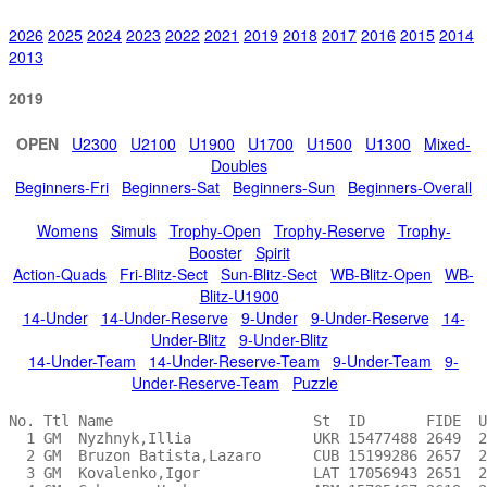
2026
2025
2024
2023
2022
2021
2019
2018
2017
2016
2015
2014
2013
2019
OPEN
U2300
U2100
U1900
U1700
U1500
U1300
Mixed-
Doubles
Beginners-Fri
Beginners-Sat
Beginners-Sun
Beginners-Overall
Womens
Simuls
Trophy-Open
Trophy-Reserve
Trophy-
Booster
Spirit
Action-Quads
Fri-Blitz-Sect
Sun-Blitz-Sect
WB-Blitz-Open
WB-
Blitz-U1900
14-Under
14-Under-Reserve
9-Under
9-Under-Reserve
14-
Under-Blitz
9-Under-Blitz
14-Under-Team
14-Under-Reserve-Team
9-Under-Team
9-
Under-Reserve-Team
Puzzle
No. Ttl Name                       St  ID       FIDE  USCF Team  Pts Rnd1 Rnd2 Rnd3 Rnd4 Rnd5 Rnd6 Rnd7 Rnd8 Rnd9 Prize  For                       
  1 GM  Nyzhnyk,Illia              UKR 15477488 2649  2738 MD210   7 W 96 W 33 D 23 W  9 D 21 D 20 W 19 D 18 W 10 $8,000 1st                       
  2 GM  Bruzon Batista,Lazaro      CUB 15199286 2657  2735       6.5 W 50 W 95 D  9 W 23 D  7 W 21 D 10 D  3 D  4 $1,138 2nd-9th                   
  3 GM  Kovalenko,Igor             LAT 17056943 2651  2701 MD101 6.5 W 42 W 31 D 29 D 15 W 30 D  5 W 11 D  2 D  6 $1,138 2nd-9th                   
  4 GM  Gabuzyan,Hovhannes         ARM 15705467 2619  2708       6.5 D 43 D 80 D 44 W 72 W 25 W  8 D  5 W 15 D  2 $1,138 2nd-9th                   
  5 GM  Ramirez,Alejandro          MO  12688291 2574  2653       6.5 W 98 W 26 W 37 D  7 W 13 D  3 D  4 D 10 D 12 $1,138 2nd-9th                   
  6 GM  Quesada Perez,Yasser       CUB 17073486 2568  2618       6.5 W102 L 36 W 81 W 38 D 33 W 16 D 20 W 13 D  3 $1,138 2nd-9th                   
  7 GM  Neiksans,Arturs            LAT 17056958 2566  2616       6.5 W 79 W 47 W 38 D  5 D  2 L 10 D 27 W 42 W 23 $1,138 2nd-9th                   
  8 GM  Shtembuliak,Evgeny         UKR 16487904 2538  2604       6.5 W 53 L 38 W 90 W 39 W 78 L  4 D 17 W 27 W 18 $1,138 2nd-9th                   
  9 GM  Gorovets,Andrey            BLR 15229287 2502  2565       6.5 W 91 W 89 D  2 L  1 W 47 D 15 W 41 D 12 W 20 $1,138 2nd-9th                   
 10 GM  Gareyev,Timur              KS  13262157 2584  2661 MD121   6 W 51 D 78 D 27 W 37 W 15 W  7 D  2 D  5 L  1 $200   10th+GM/WGM/For. IM Bonus 
 11 GM  Chirila,Ioan               ROU 14471712 2561  2653         6 D 80 W 60 W 28 D 16 D 35 W 36 L  3 D 38 W 32 $200   10th+GM/WGM/For. IM Bonus 
 12 GM  Antal,Gergely              HUN 13714777 2559  2612         6 W103 L 37 D 79 W 45 W 32 D 17 W 35 D  9 D  5 $200   10th+GM/WGM/For. IM Bonus 
 13 FM  Sorokin,Aleksey            RUS 17003082 2536  2604         6 W 54 W 59 D 36 W 25 L  5 D 29 W 39 L  6 W 33 $50    10th                      
 14 GM  Shabalov,Alexander         PA  12544264 2528  2611         6 W 46 L 39 W 53 L 17 D 56 W 45 W 48 D 19 W 42 $200   10th+GM/WGM/For. IM Bonus 
 15 GM  Janssen,Ruud               NED 17032183 2514  2564         6 W 56 W 17 W 39 D  3 L 10 D  9 W 50 L  4 W 38 $200   10th+GM/WGM/For. IM Bonus 
 16 GM  Tang,Andrew                MN  13215196 2496  2587 MD204   6 W106 D 48 W 73 D 11 D 17 L  6 W 51  -H- W 36 $2,450 U2500-U2400               
 17 IM  Ippolito,Dean              NJ  12445752 2331  2427         6 W 99 L 15 W 70 W 14 D 16 D 12 D  8 D 21 W 30 $2,450 U2500-U2400               
 18 GM  Baryshpolets,Andrii        UKR 15835952 2574  2676 MD126 5.5 L 44 W 94 W 98 D 36 D 26 W 49 W 34 D  1 L  8 $150   GM/WGM/For. IM Bonus      
 19 GM  Vorontsov,Pavlo            UKR 16135278 2553  2640       5.5 W 81 D 28 W 40 D 29 D 36 W 33 L  1 D 14 D 25 $150   GM/WGM/For. IM Bonus      
 20 GM  Corrales Jimenez,Fidel     MA  14958890 2549  2641       5.5 W 90  -H- W 43 D 78 W 27 D  1 D  6 D 23 L  9 $150   GM/WGM/For. IM Bonus      
 21 GM  Li,Ruifeng                 TX  13768313 2546  2644       5.5 W 52 W 49 D 25 W 24 D  1 L  2 D 38 D 17 D 28 $150   GM/WGM/For. IM Bonus      
 22 GM  Belous,Vladimir            RUS 16004571 2514  2606       5.5 W 55 D 40 L 41 W 73 D 43 D 59 D 36 W 39 D 26 $150   GM/WGM/For. IM Bonus      
 23 GM  Boros,Denes                HUN 12894483 2466  2520       5.5 W 83 W 70 D  1 L  2 D 49 W 40 W 56 D 20 L  7 $150   GM/WGM/For. IM Bonus      
 24 IM  Rao,Prasanna Raghuram      IND 16083805 2448  2509       5.5 W 62 D 73 W 45 L 21 D 34 L 39 W 79 D 40 W 48 $150   GM/WGM/For. IM Bonus      
 25 IM  Ostrovskiy,Aleksandr       NY  12