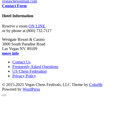
vegaschess
gmail.com
Contact Form
Hotel Information
Reserve a room
ON LINE
or by phone at (800) 732-7117
Westgate Resort & Casino
3000 South Paradise Road
Las Vegas NV 89109
more info
Contact Us
Frequently Asked Questions
US Chess Federation
Privacy Policy
© 2015-2025 Vegas Chess Festivals, LLC Theme by
Colorlib
Powered by
WordPress